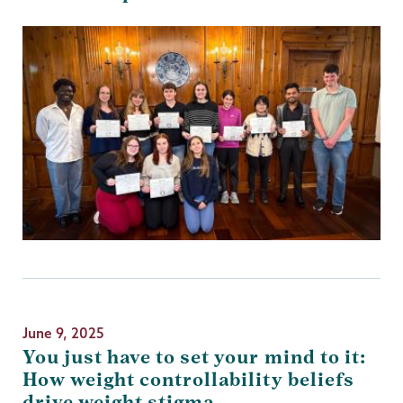
June 9, 2025
You just have to set your mind to it:
How weight controllability beliefs
drive weight stigma