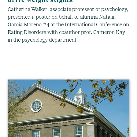
Catherine Walker, associate professor of psychology,
presented a poster on behalf of alumna Natalia
García Moreno '24 at the International Conference on
Eating Disorders with coauthor prof. Cameron Kay
in the psychology department.
Psychology