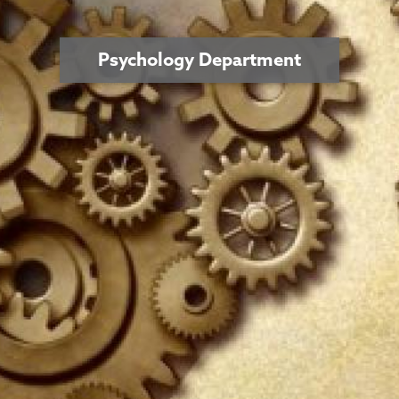
Psychology Department