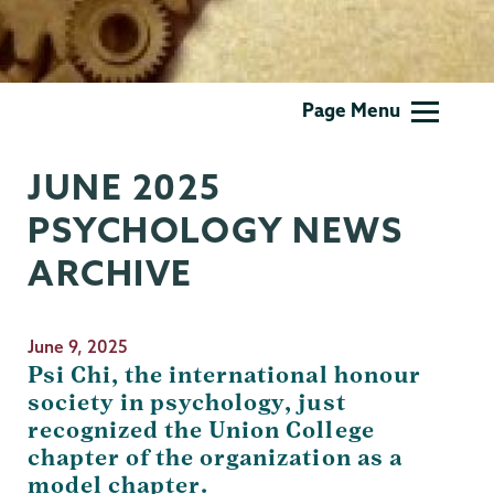
Psychology
Page Menu
JUNE 2025
PSYCHOLOGY NEWS
ARCHIVE
June 9, 2025
Psi Chi, the international honour
society in psychology, just
recognized the Union College
chapter of the organization as a
model chapter.