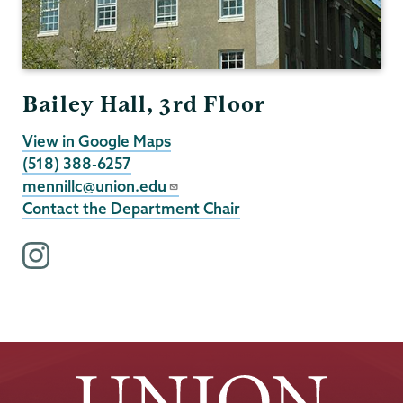
Bailey Hall, 3rd Floor
View in Google Maps
(518) 388-6257
mennillc@union.edu
Contact the Department Chair
i
n
s
t
a
g
r