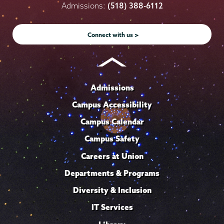
on
on
on
on
on
Admissions:
(518) 388-6112
Instagram
Youtube
Facebook
TikTok
LinkedIn
Connect with us >
Admissions
Campus Accessibility
Campus Calendar
Campus Safety
Careers at Union
Departments & Programs
Diversity & Inclusion
IT Services