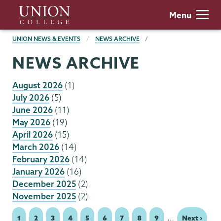
Skip
Union
Menu
to
College
main
BREADCRUMBS
UNION NEWS & EVENTS
NEWS ARCHIVE
content
NEWS ARCHIVE
August 2026
(1)
July 2026
(5)
June 2026
(11)
May 2026
(19)
April 2026
(15)
March 2026
(14)
February 2026
(14)
January 2026
(16)
December 2025
(2)
November 2025
(2)
…
Page
1
Page
2
Page
3
Page
4
Page
5
Page
6
Page
7
Page
8
Page
9
Next
Next ›
Pagination