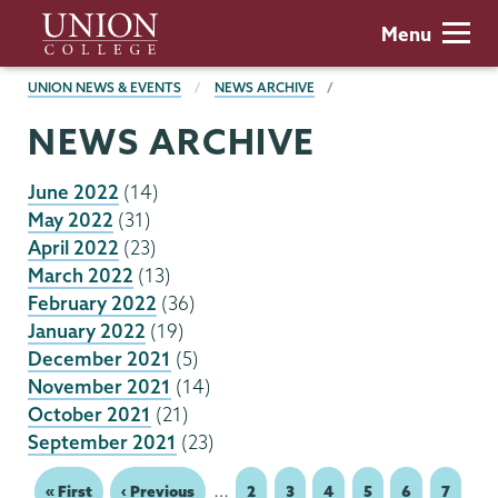
Skip
Union
Menu
to
College
main
BREADCRUMBS
UNION NEWS & EVENTS
NEWS ARCHIVE
content
NEWS ARCHIVE
June 2022
(14)
May 2022
(31)
April 2022
(23)
March 2022
(13)
February 2022
(36)
January 2022
(19)
December 2021
(5)
November 2021
(14)
October 2021
(21)
September 2021
(23)
…
First
« First
Previous
‹ Previous
Page
2
Page
3
Page
4
Page
5
Page
6
Page
7
Pagination