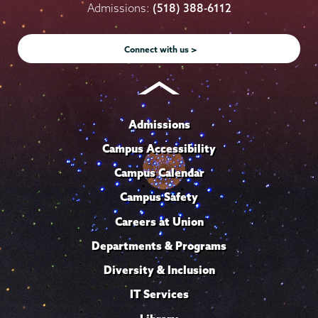
on
on
on
on
on
Admissions:
(518) 388-6112
Instagram
Youtube
Facebook
TikTok
LinkedIn
Connect with us >
Admissions
Campus Accessibility
Campus Calendar
Campus Safety
Careers at Union
Departments & Programs
Diversity & Inclusion
IT Services