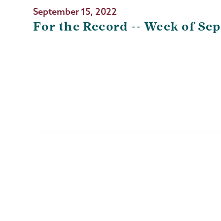
September 15, 2022
For the Record -- Week of Sep
Pagination