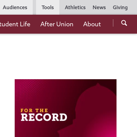
Utility
Audiences
Tools
Athletics
News
Giving
Navigation
Searc
tudent Life
After Union
About
the
Unio
Colle
websi