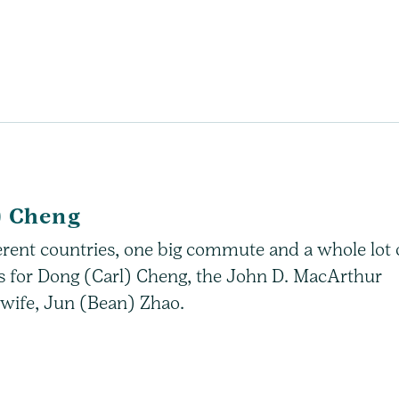
) Cheng
erent countries, one big commute and a whole lot 
ys for Dong (Carl) Cheng, the John D. MacArthur
 wife, Jun (Bean) Zhao.