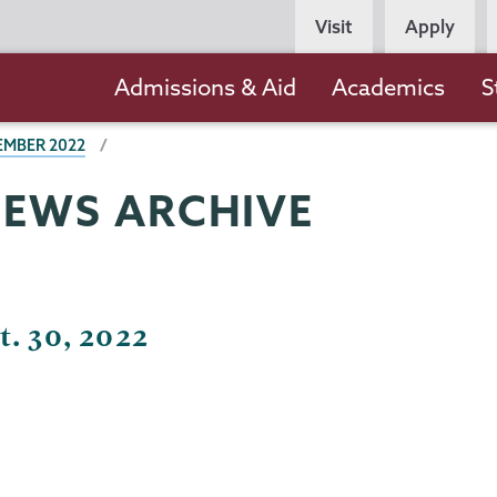
Persona
Visit
Apply
Navigation
Main
Admissions & Aid
Academics
S
navigation
EMBER 2022
NEWS ARCHIVE
t. 30, 2022