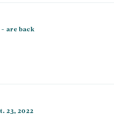
 – are back
t. 23, 2022