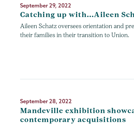
September 29, 2022
Catching up with...Aileen Sc
Aileen Schatz oversees orientation and pr
their families in their transition to Union.
September 28, 2022
Mandeville exhibition showc
contemporary acquisitions