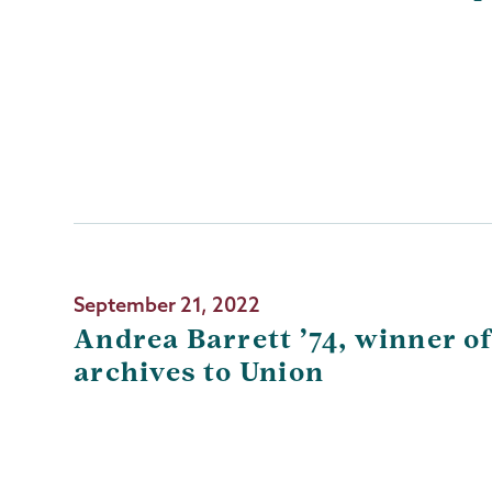
September 21, 2022
Andrea Barrett ’74, winner o
archives to Union