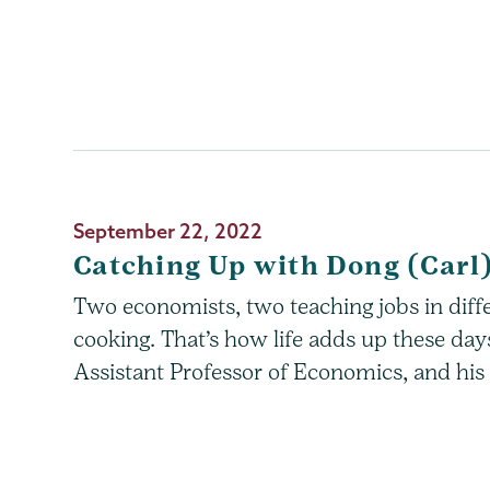
September 22, 2022
Catching Up with Dong (Carl
Two economists, two teaching jobs in diff
cooking. That’s how life adds up these da
Assistant Professor of Economics, and his