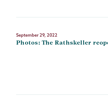
September 29, 2022
Photos: The Rathskeller reo