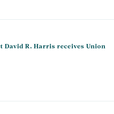
t David R. Harris receives Union