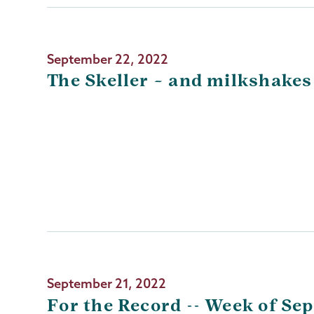
September 22, 2022
The Skeller – and milkshakes
September 21, 2022
For the Record -- Week of Sep