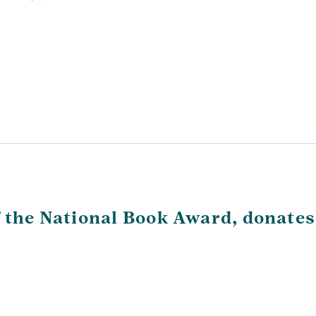
f the National Book Award, donates