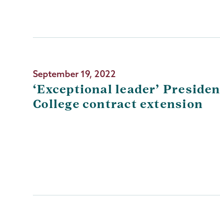
September 19, 2022
‘Exceptional leader’ Presiden
College contract extension