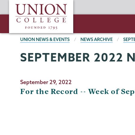
Skip
Union
to
College
main
content
BREADCRUMBS
UNION NEWS & EVENTS
NEWS ARCHIVE
SEPT
SEPTEMBER 2022 
September 29, 2022
For the Record -- Week of Sep