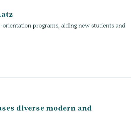
hatz
e-orientation programs, aiding new students and
ases diverse modern and