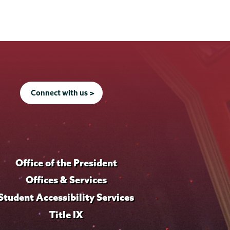
Connect with us >
Office of the President
Offices & Services
Student Accessibility Services
Title IX