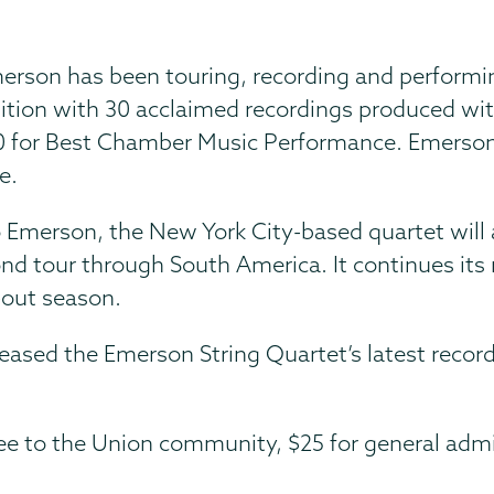
Emerson has been touring, recording and perform
ognition with 30 acclaimed recordings produced
0 for Best Chamber Music Performance. Emerso
e.
Emerson, the New York City-based quartet will 
ond tour through South America. It continues its 
-out season.
ased the Emerson String Quartet’s latest recor
ree to the Union community, $25 for general admi