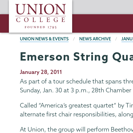
Skip
Union
to
College
main
content
BREADCRUMBS
UNION NEWS & EVENTS
NEWS ARCHIVE
JANU
Emerson String Qua
Publication
January 28, 2011
Date
As part of a tour schedule that spans t
Sunday, Jan. 30 at 3 p.m., 28th Chamber
Called “America’s greatest quartet” by T
alternate first chair responsibilities, alo
At Union, the group will perform Beethov