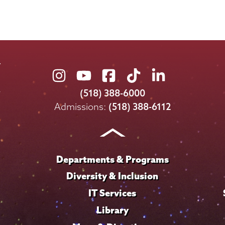
Union
Union
Union
Union
Union
College
College
College
College
College
(518) 388-6000
on
on
on
on
on
Admissions:
(518) 388-6112
Instagram
Youtube
Facebook
TikTok
LinkedIn
Departments & Programs
Diversity & Inclusion
IT Services
Library