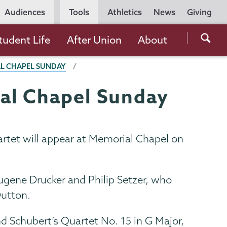
Utility
Audiences
Tools
Athletics
News
Giving
Navigation
Searc
tudent Life
After Union
About
the
AL CHAPEL SUNDAY
Unio
Colle
ial Chapel Sunday
websi
artet will appear at Memorial Chapel on
Eugene Drucker and Philip Setzer, who
Dutton.
d Schubert’s Quartet No. 15 in G Major,