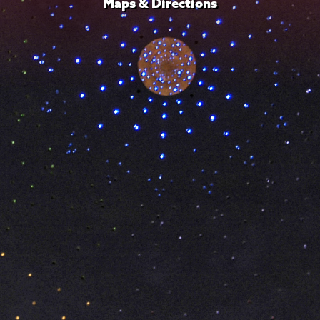
Maps & Directions