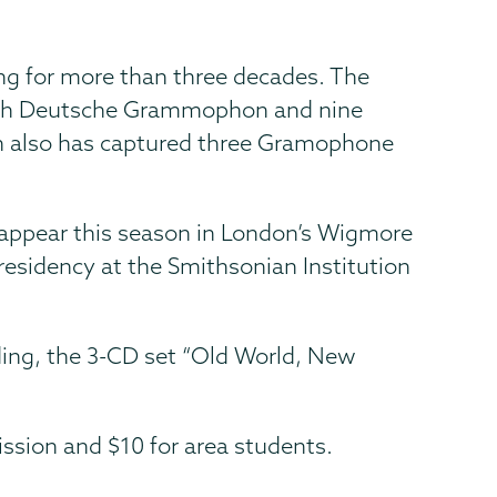
ing for more than three decades. The
 with Deutsche Grammophon and nine
n also has captured three Gramophone
appear this season in London’s Wigmore
residency at the Smithsonian Institution
ding, the 3-CD set “Old World, New
ssion and $10 for area students.