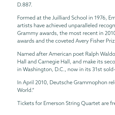
D.887.
Formed at the Juilliard School in 1976, 
artists have achieved unparalleled rec
Grammy awards, the most recent in 201
awards and the coveted Avery Fisher Priz
Named after American poet Ralph Waldo 
Hall and Carnegie Hall, and make its sec
in Washington, D.C., now in its 31st sold
In April 2010, Deutsche Grammophon rele
World.”
Tickets for Emerson String Quartet are f