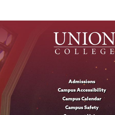
Admissions
Campus Accessibility
Campus Calendar
Campus Safety