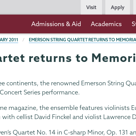
Persona
Visit
Apply
Navigation
Main
Admissions & Aid
Academics
S
navigation
ARY 2011
EMERSON STRING QUARTET RETURNS TO MEMORI
rtet returns to Memor
hree continents, the renowned Emerson String Qu
 Concert Series performance.
ime magazine, the ensemble features violinists 
ng with cellist David Finckel and violist Lawrence 
en’s Quartet No. 14 in C-sharp Minor, Op. 131 an