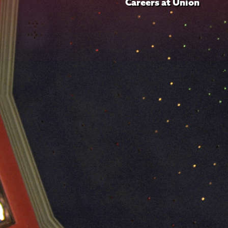
Careers at Union