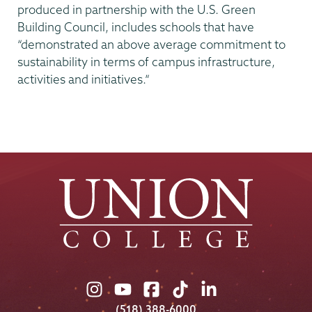
produced in partnership with the U.S. Green
Building Council, includes schools that have
“demonstrated an above average commitment to
sustainability in terms of campus infrastructure,
activities and initiatives.”
Union
Union
Union
Union
Union
College
College
College
College
College
(518) 388-6000