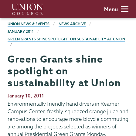
Skip
Union
Menu
to
College
main
BREADCRUMBS
UNION NEWS & EVENTS
NEWS ARCHIVE
content
JANUARY 2011
GREEN GRANTS SHINE SPOTLIGHT ON SUSTAINABILITY AT UNION
Green Grants shine
spotlight on
sustainability at Union
Publication
January 10, 2011
Date
Environmentally friendly hand dryers in Reamer
Campus Center, freshly-squeezed orange juice and
renovations to encourage more bicycle commuting
are among the projects selected as winners of
annual Presidential Green Grants Monday.