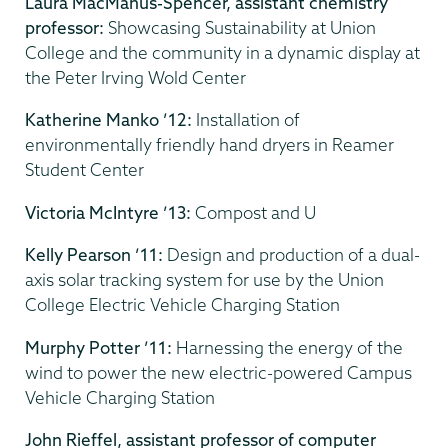
Laura MacManus-Spencer, assistant chemistry
professor:
Showcasing Sustainability at Union
College and the community in a dynamic display at
the Peter Irving Wold Center
Katherine Manko ’12:
Installation of
environmentally friendly hand dryers in Reamer
Student Center
Victoria McIntyre ’13:
Compost and U
Kelly Pearson ’11:
Design and production of a dual-
axis solar tracking system for use by the Union
College Electric Vehicle Charging Station
Murphy Potter ’11:
Harnessing the energy of the
wind to power the new electric-powered Campus
Vehicle Charging Station
John Rieffel, assistant professor of computer