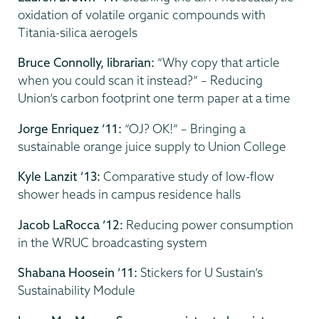
oxidation of volatile organic compounds with
Titania-silica aerogels
Bruce Connolly, librarian:
“Why copy that article
when you could scan it instead?” – Reducing
Union’s carbon footprint one term paper at a time
Jorge Enriquez ’11:
“OJ? OK!” – Bringing a
sustainable orange juice supply to Union College
Kyle Lanzit ’13:
Comparative study of low-flow
shower heads in campus residence halls
Jacob LaRocca ’12:
Reducing power consumption
in the WRUC broadcasting system
Shabana Hoosein ’11:
Stickers for U Sustain’s
Sustainability Module