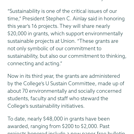
“Sustainability is one of the critical issues of our
time,” President Stephen C. Ainlay said in honoring
this year’s 16 projects. They will share nearly
$20,000 in grants, which support environmentally
sustainable projects at Union. “These grants are
not only symbolic of our commitment to
sustainability, but also our commitment to thinking,
connecting and acting.”
Now in its third year, the grants are administered
by the College’s U Sustain Committee, made up of
about 70 environmentally and socially concerned
students, faculty and staff who steward the
College’s sustainability initiatives.
To date, nearly $48,000 in grants have been
awarded, ranging from $200 to $2,000. Past
projects honored include a new paper-free bulletin