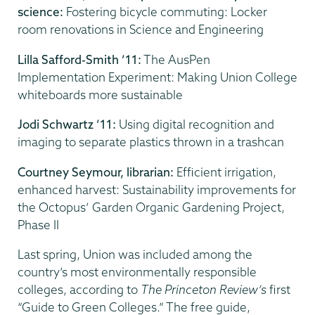
science:
Fostering bicycle commuting: Locker
room renovations in Science and Engineering
Lilla Safford-Smith ’11:
The AusPen
Implementation Experiment: Making Union College
whiteboards more sustainable
Jodi Schwartz ’11:
Using digital recognition and
imaging to separate plastics thrown in a trashcan
Courtney Seymour, librarian:
Efficient irrigation,
enhanced harvest: Sustainability improvements for
the Octopus’ Garden Organic Gardening Project,
Phase II
Last spring, Union was included among the
country’s most environmentally responsible
colleges, according to
The Princeton Review’s
first
“Guide to Green Colleges.” The free guide,