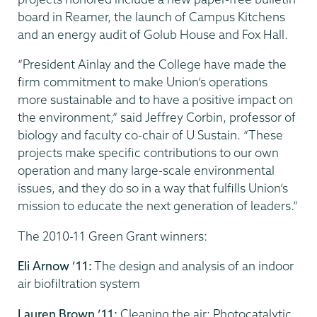
board in Reamer, the launch of Campus Kitchens
and an energy audit of Golub House and Fox Hall.
“President Ainlay and the College have made the
firm commitment to make Union’s operations
more sustainable and to have a positive impact on
the environment,” said Jeffrey Corbin, professor of
biology and faculty co-chair of U Sustain. “These
projects make specific contributions to our own
operation and many large-scale environmental
issues, and they do so in a way that fulfills Union’s
mission to educate the next generation of leaders.”
The 2010-11 Green Grant winners:
Eli Arnow ’11:
The design and analysis of an indoor
air biofiltration system
Lauren Brown ’11:
Cleaning the air: Photocatalytic