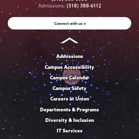
on
on
on
on
on
Admissions:
(518) 388-6112
Instagram
Youtube
Facebook
TikTok
LinkedIn
Connect with us >
Admissions
Campus Accessibility
Campus Calendar
Campus Safety
Careers at Union
Departments & Programs
Diversity & Inclusion
IT Services