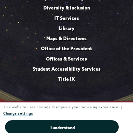
Diversity & Inclusion
IT Services
Library
Maps & Directions
Office of the President
Offices & Services
Student Accessibility Services
Title IX
This website uses cookies to improve your browsing experience. |
Trustees of
807 Union Street Schenectady, NY 12308 © 2026
Union College
Student consumer information
Website
·
·
Change settings
privacy policy
I understand