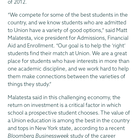
of 2012.
“We compete for some of the best students in the
country, and we know students who are admitted
to Union have a variety of good options,” said Matt
Malatesta, vice president for Admissions, Financial
Aid and Enrollment. “Our goal is to help the ‘right’
students find their match at Union. We are a great
place for students who have interests in more than
one academic discipline, and we work hard to help
them make connections between the varieties of
things they study.”
Malatesta said in this challenging economy, the
return on investment is a critical factor in which
school a prospective student chooses. The value of
a Union education is among the best in the country
and tops in New York state, according to a recent
Bloomberg Businessweek
study of the career