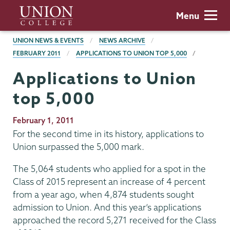
Skip
Union
Menu
to
College
main
BREADCRUMBS
UNION NEWS & EVENTS
NEWS ARCHIVE
content
FEBRUARY 2011
APPLICATIONS TO UNION TOP 5,000
Applications to Union
top 5,000
Publication
February 1, 2011
Date
For the second time in its history, applications to
Union surpassed the 5,000 mark.
The 5,064 students who applied for a spot in the
Class of 2015 represent an increase of 4 percent
from a year ago, when 4,874 students sought
admission to Union. And this year’s applications
approached the record 5,271 received for the Class