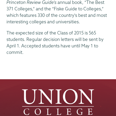
Princeton Review Guide’s
annual book, “The Best
371 Colleges,” and the “Fiske Guide to Colleges,”
which features 330 of the country's best and most
interesting colleges and universities.
The expected size of the Class of 2015 is 565
students. Regular decision letters will be sent by
April 1. Accepted students have until May 1 to
commit.