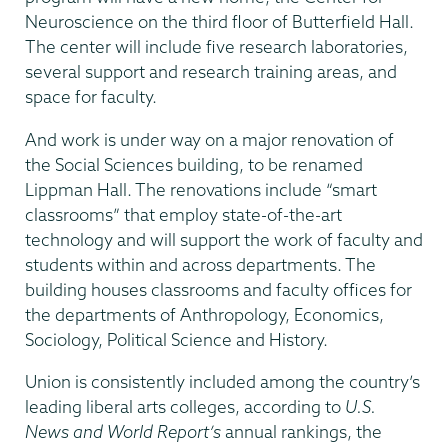
Neuroscience on the third floor of Butterfield Hall.
The center will include five research laboratories,
several support and research training areas, and
space for faculty.
And work is under way on a major renovation of
the Social Sciences building, to be renamed
Lippman Hall. The renovations include “smart
classrooms” that employ state-of-the-art
technology and will support the work of faculty and
students within and across departments. The
building houses classrooms and faculty offices for
the departments of Anthropology, Economics,
Sociology, Political Science and History.
Union is consistently included among the country’s
leading liberal arts colleges, according to
U.S.
News and World Report’s
annual rankings, the