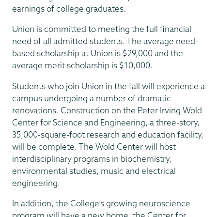
earnings of college graduates.
Union is committed to meeting the full financial
need of all admitted students. The average need-
based scholarship at Union is $29,000 and the
average merit scholarship is $10,000.
Students who join Union in the fall will experience a
campus undergoing a number of dramatic
renovations. Construction on the Peter Irving Wold
Center for Science and Engineering, a three-story,
35,000-square-foot research and education facility,
will be complete. The Wold Center will host
interdisciplinary programs in biochemistry,
environmental studies, music and electrical
engineering.
In addition, the College’s growing neuroscience
program will have a new home, the Center for