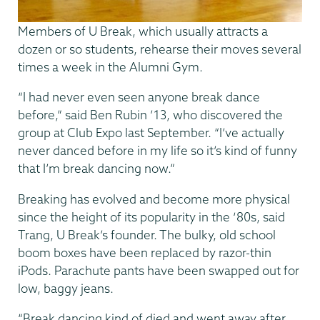
Members of U Break, which usually attracts a
dozen or so students, rehearse their moves several
times a week in the Alumni Gym.
“I had never even seen anyone break dance
before,” said Ben Rubin ’13, who discovered the
group at Club Expo last September. “I’ve actually
never danced before in my life so it’s kind of funny
that I’m break dancing now.”
Breaking has evolved and become more physical
since the height of its popularity in the ‘80s, said
Trang, U Break’s founder. The bulky, old school
boom boxes have been replaced by razor-thin
iPods. Parachute pants have been swapped out for
low, baggy jeans.
“Break dancing kind of died and went away after