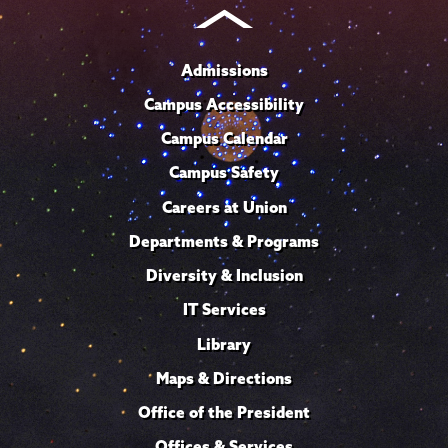
Admissions
Campus Accessibility
Campus Calendar
Campus Safety
Careers at Union
Departments & Programs
Diversity & Inclusion
IT Services
Library
Maps & Directions
Office of the President
Offices & Services