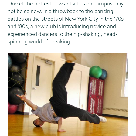
One of the hottest new activities on campus may
not be so new. In a throwback to the dancing
battles on the streets of New York City in the ‘70s
and ‘80s, a new club is introducing novice and
experienced dancers to the hip-shaking, head-
spinning world of breaking.