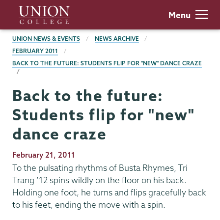
Skip
Union
Menu
to
College
main
BREADCRUMBS
UNION NEWS & EVENTS
NEWS ARCHIVE
content
FEBRUARY 2011
BACK TO THE FUTURE: STUDENTS FLIP FOR "NEW" DANCE CRAZE
Back to the future:
Students flip for "new"
dance craze
Publication
February 21, 2011
Date
To the pulsating rhythms of Busta Rhymes, Tri
Trang ’12 spins wildly on the floor on his back.
Holding one foot, he turns and flips gracefully back
to his feet, ending the move with a spin.