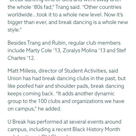
the whole ‘80s fad,” Trang said. “Other countries
worldwide…took it to a whole new level. Now it’s
bigger than ever, and break dancing is a whole new
style.”
Besides Trang and Rubin, regular club members
include Marty Cole ’13, Zoralys Molina ’13 and Stef
Charles ’12.
Matt Milless, director of Student Activities, said
Union has had break dancing clubs in the past, but
like poofed hair and shoulder pads, break dancing
keeps coming back. “It adds another dynamic
group to the 100 clubs and organizations we have
on campus,” he added.
U Break has performed at several events around
campus, including a recent Black History Month