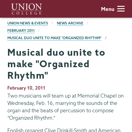
Skip
Union
Menu
to
College
main
BREADCRUMBS
UNION NEWS & EVENTS
NEWS ARCHIVE
content
FEBRUARY 2011
MUSICAL DUO UNITE TO MAKE "ORGANIZED RHYTHM"
Musical duo unite to
make "Organized
Rhythm"
Publication
February 10, 2011
Date
Two musicians will team up at Memorial Chapel on
Wednesday, Feb. 16, marrying the sounds of the
organ and the beats of percussion to compose
“Organized Rhythm.”
English organist Clive Driskill-Smith and American