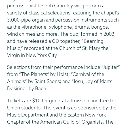
percussionist Joseph Gramley will perform a
variety of classical selections featuring the chapel’s
3,000-pipe organ and percussion instruments such
as the vibraphone, xylophone, drums, bongos,
wind chimes and more. The duo, formed in 2003,
and have released a CD together, “Beaming
Music,” recorded at the Church of St. Mary the
Virgin in New York City.
Selections from their performance include “Jupiter”
from “The Planets” by Holst; “Carnival of the
Animals” by Saint-Saens; and “Jesu, Joy of Man’s
Desiring” by Bach.
Tickets are $10 for general admission and free for
Union students. The event is co-sponsored by the
Music Department and the Eastern New York
Chapter of the American Guild of Organists. The