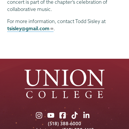
concert is part of the chapter’s celebration of
collaborative music.
For more information, contact Todd Sisley at
tsisley@gmail.com
.
Union
Union
Union
Union
Union
College
College
College
College
College
(518) 388-6000