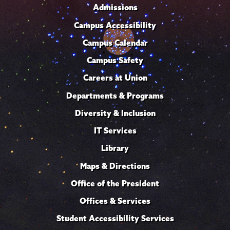
Admissions
Campus Accessibility
Campus Calendar
Campus Safety
Careers at Union
Departments & Programs
Diversity & Inclusion
IT Services
Library
Maps & Directions
Office of the President
Offices & Services
Student Accessibility Services