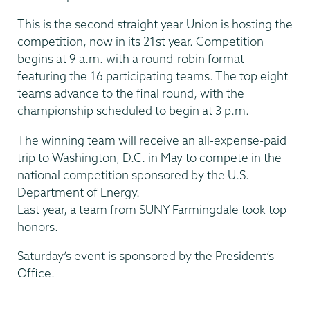
This is the second straight year Union is hosting the
competition, now in its 21st year. Competition
begins at 9 a.m. with a round-robin format
featuring the 16 participating teams. The top eight
teams advance to the final round, with the
championship scheduled to begin at 3 p.m.
The winning team will receive an all-expense-paid
trip to Washington, D.C. in May to compete in the
national competition sponsored by the U.S.
Department of Energy.
Last year, a team from SUNY Farmingdale took top
honors.
Saturday’s event is sponsored by the President’s
Office.