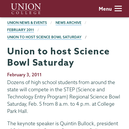
Skip
Union
Menu
to
College
main
BREADCRUMBS
UNION NEWS & EVENTS
NEWS ARCHIVE
content
FEBRUARY 2011
UNION TO HOST SCIENCE BOWL SATURDAY
Union to host Science
Bowl Saturday
Publication
February 3, 2011
Date
Dozens of high school students from around the
state will compete in the STEP (Science and
Technology Entry Program) Regional Science Bowl
Saturday, Feb. 5 from 8 a.m. to 4 p.m. at College
Park Hall.
The keynote speaker is Quintin Bullock, president