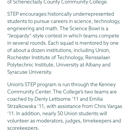
of Schenectady County Community College.
STEP encourages historically underrepresented
students to pursue careers in science, technology,
engineering and math. The Science Bowl is a
“Jeopardy”-style contest in which teams compete
in several rounds. Each squad is mentored by one
of about a dozen institutions, including Union,
Rochester Institute of Technology, Rensselaer
Polytechnic Institute, University at Albany and
Syracuse University.
Union’s STEP program is run through the Kenney
Community Center. The College’s two teams are
coached by Denly Lettsome ’11 and Emilia
Strzalkowska ’11, with assistance from Chris Vargas
’11. In addition, nearly 50 Union students will
volunteer as moderators, judges, timekeepers and
scorekeepers.