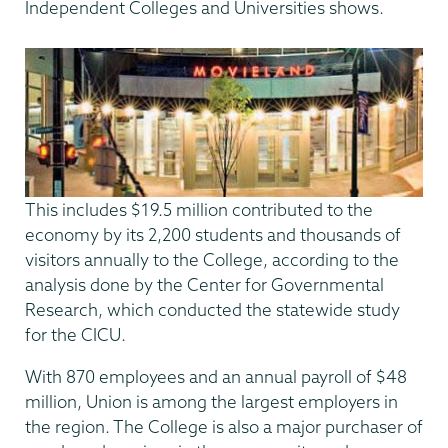
Independent Colleges and Universities shows.
This includes $19.5 million contributed to the
economy by its 2,200 students and thousands of
visitors annually to the College, according to the
analysis done by the Center for Governmental
Research, which conducted the statewide study
for the CICU.
With 870 employees and an annual payroll of $48
million, Union is among the largest employers in
the region. The College is also a major purchaser of