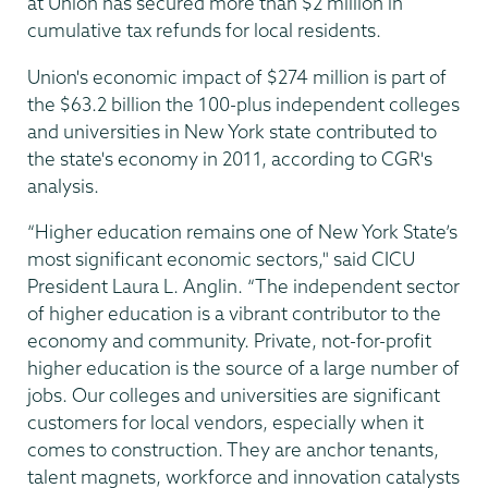
at Union has secured more than $2 million in
cumulative tax refunds for local residents.
Union's economic impact of $274 million is part of
the $63.2 billion the 100-plus independent colleges
and universities in New York state contributed to
the state's economy in 2011, according to CGR's
analysis.
“Higher education remains one of New York State’s
most significant economic sectors," said CICU
President Laura L. Anglin. “The independent sector
of higher education is a vibrant contributor to the
economy and community. Private, not-for-profit
higher education is the source of a large number of
jobs. Our colleges and universities are significant
customers for local vendors, especially when it
comes to construction. They are anchor tenants,
talent magnets, workforce and innovation catalysts