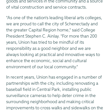
goods and services in the community and a source
of vital construction and service contracts.
"As one of the nation's leading liberal arts colleges,
we are proud to call the city of Schenectady and
the greater Capital Region home," said College
President Stephen C. Ainlay. "For more than 200
years, Union has tried to be mindful of its
responsibility as a good neighbor and we are
always looking at practical and innovative ways to
enhance the economic, social and cultural
environment of our local community.”
In recent years, Union has engaged in a number of
partnerships with the city, including renovating a
baseball field in Central Park, installing public
surveillance cameras to help deter crime in the
surrounding neighborhood and making critical
improvements to cross walks and sidewalks on the