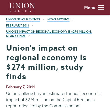
Skip
Union
Menu
to
College
main
BREADCRUMBS
UNION NEWS & EVENTS
NEWS ARCHIVE
content
FEBRUARY 2011
UNION'S IMPACT ON REGIONAL ECONOMY IS $274 MILLION,
STUDY FINDS
Union's impact on
regional economy is
$274 million, study
finds
Publication
February 7, 2011
Date
Union College has an estimated annual economic
impact of $274 million on the Capital Region, a
report released by the Commission on