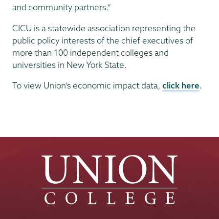
and community partners.”
CICU is a statewide association representing the
public policy interests of the chief executives of
more than 100 independent colleges and
universities in New York State.
To view Union's economic impact data,
click here
.