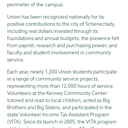
perimeter of the campus.
Union has been recognized nationally for its
positive contributions to the city of Schenectady,
including real dollars invested through its
foundations and annual budgets; the presence felt
from payroll, research and purchasing power; and
faculty and student involvement in community
service.
Each year, nearly 1,200 Union students participate
in a range of community service projects,
representing more than 12,000 hours of service.
Volunteers at the Kenney Community Center
tutored and read to local children, acted as Big
Brothers and Big Sisters, and participated in the
state Volunteer Income Tax Assistant Program
(VITA). Since its launch in 2005, the VITA program