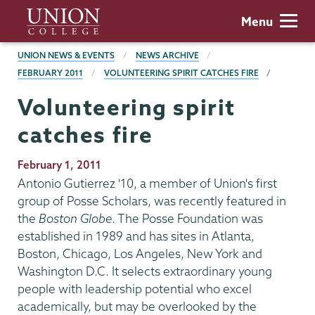
Skip
Union
Menu
to
College
main
BREADCRUMBS
UNION NEWS & EVENTS
NEWS ARCHIVE
content
FEBRUARY 2011
VOLUNTEERING SPIRIT CATCHES FIRE
Volunteering spirit
catches fire
Publication
February 1, 2011
Date
Antonio Gutierrez '10, a member of Union's first
group of Posse Scholars, was recently featured in
the
Boston Globe
. The Posse Foundation was
established in 1989 and has sites in Atlanta,
Boston, Chicago, Los Angeles, New York and
Washington D.C. It selects extraordinary young
people with leadership potential who excel
academically, but may be overlooked by the