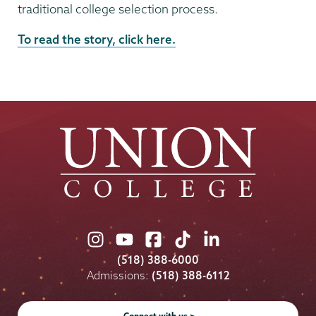
traditional college selection process.
External
To read the story, click here.
News
Source
Union
Union
Union
Union
Union
College
College
College
College
College
(518) 388-6000
on
on
on
on
on
Admissions:
(518) 388-6112
Instagram
Youtube
Facebook
TikTok
LinkedIn
Connect with us >