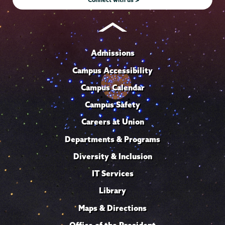
Admissions
Campus Accessibility
Campus Calendar
Campus Safety
Careers at Union
Departments & Programs
Diversity & Inclusion
IT Services
Library
Maps & Directions
Office of the President