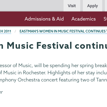
Persona
Visit
Apply
Navigation
Main
Admissions & Aid
Academics
S
navigation
H 2011
EASTMAN'S WOMEN IN MUSIC FESTIVAL CONTINUES
 Music Festival contin
essor of Music, will be spending her spring bre
of Music in Rochester. Highlights of her stay in
ymphony Orchestra concert featuring two of Tann
er