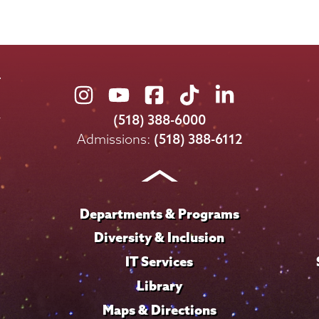
Union
Union
Union
Union
Union
College
College
College
College
College
(518) 388-6000
on
on
on
on
on
Admissions:
(518) 388-6112
Instagram
Youtube
Facebook
TikTok
LinkedIn
Departments & Programs
Diversity & Inclusion
IT Services
Library
Maps & Directions