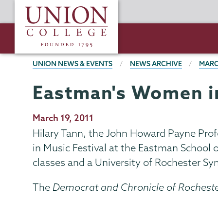
Skip
Union
to
College
main
content
BREADCRUMBS
UNION NEWS & EVENTS
NEWS ARCHIVE
MARC
Eastman's Women in
Publication
March 19, 2011
Date
Hilary Tann, the John Howard Payne Prof
in Music Festival at the Eastman School 
classes and a University of Rochester S
The
Democrat and Chronicle of Rochest