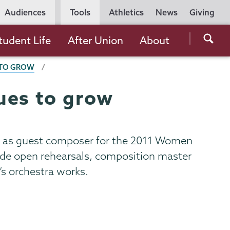
Utility
Audiences
Tools
Athletics
News
Giving
Navigation
Searc
tudent Life
After Union
About
the
 TO GROW
Unio
Colle
ues to grow
websi
ak as guest composer for the 2011 Women
clude open rehearsals, composition master
’s orchestra works.