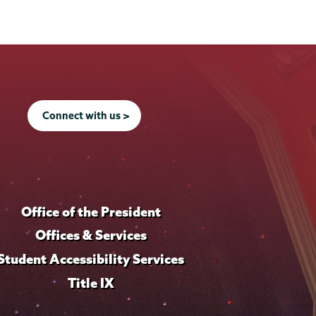
Connect with us >
Office of the President
Offices & Services
Student Accessibility Services
Title IX