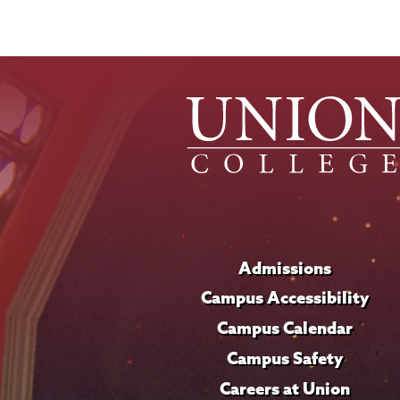
Admissions
Campus Accessibility
Campus Calendar
Campus Safety
Careers at Union