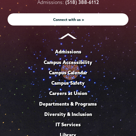
on
on
on
on
on
Admissions:
(518) 388-6112
Instagram
Youtube
Facebook
TikTok
LinkedIn
Connect with us >
Admissions
Campus Accessibility
Campus Calendar
Campus Safety
Careers at Union
Departments & Programs
Diversity & Inclusion
IT Services
Library