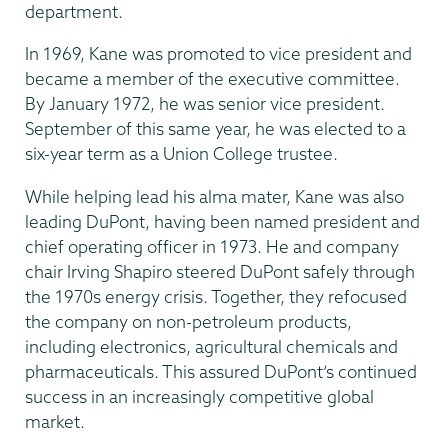
department.
In 1969, Kane was promoted to vice president and
became a member of the executive committee.
By January 1972, he was senior vice president.
September of this same year, he was elected to a
six-year term as a Union College trustee.
While helping lead his alma mater, Kane was also
leading DuPont, having been named president and
chief operating officer in 1973. He and company
chair Irving Shapiro steered DuPont safely through
the 1970s energy crisis. Together, they refocused
the company on non-petroleum products,
including electronics, agricultural chemicals and
pharmaceuticals. This assured DuPont’s continued
success in an increasingly competitive global
market.