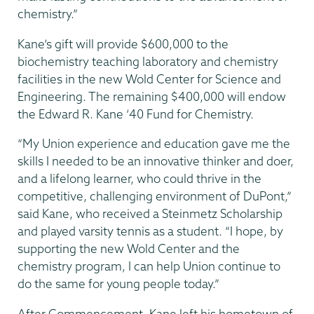
chemistry.”
Kane’s gift will provide $600,000 to the
biochemistry teaching laboratory and chemistry
facilities in the new Wold Center for Science and
Engineering. The remaining $400,000 will endow
the Edward R. Kane ’40 Fund for Chemistry.
“My Union experience and education gave me the
skills I needed to be an innovative thinker and doer,
and a lifelong learner, who could thrive in the
competitive, challenging environment of DuPont,”
said Kane, who received a Steinmetz Scholarship
and played varsity tennis as a student. “I hope, by
supporting the new Wold Center and the
chemistry program, I can help Union continue to
do the same for young people today.”
After Commencement, Kane left his hometown of