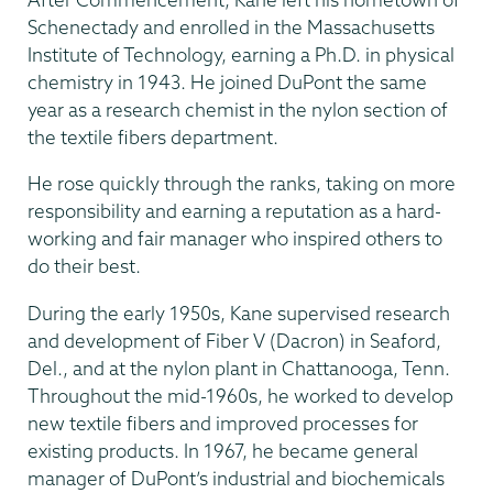
Schenectady and enrolled in the Massachusetts
Institute of Technology, earning a Ph.D. in physical
chemistry in 1943. He joined DuPont the same
year as a research chemist in the nylon section of
the textile fibers department.
He rose quickly through the ranks, taking on more
responsibility and earning a reputation as a hard-
working and fair manager who inspired others to
do their best.
During the early 1950s, Kane supervised research
and development of Fiber V (Dacron) in Seaford,
Del., and at the nylon plant in Chattanooga, Tenn.
Throughout the mid-1960s, he worked to develop
new textile fibers and improved processes for
existing products. In 1967, he became general
manager of DuPont’s industrial and biochemicals