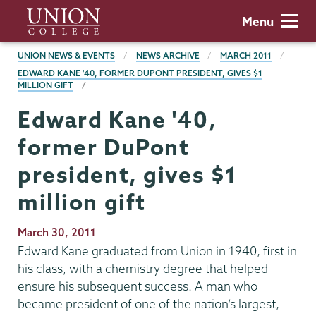
Skip
Union
Menu
to
College
main
BREADCRUMBS
UNION NEWS & EVENTS
NEWS ARCHIVE
MARCH 2011
content
EDWARD KANE '40, FORMER DUPONT PRESIDENT, GIVES $1
MILLION GIFT
Edward Kane '40,
former DuPont
president, gives $1
million gift
Publication
March 30, 2011
Date
Edward Kane graduated from Union in 1940, first in
his class, with a chemistry degree that helped
ensure his subsequent success. A man who
became president of one of the nation’s largest,