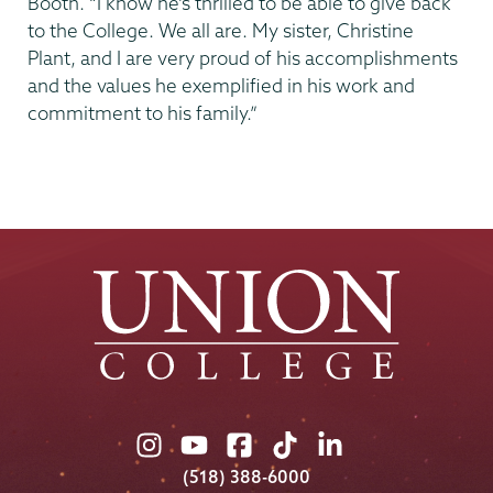
Booth. “I know he’s thrilled to be able to give back
to the College. We all are. My sister, Christine
Plant, and I are very proud of his accomplishments
and the values he exemplified in his work and
commitment to his family.”
Union
Union
Union
Union
Union
College
College
College
College
College
(518) 388-6000