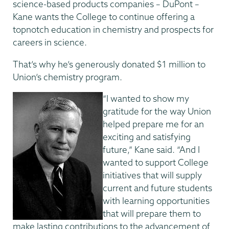
science-based products companies – DuPont –
Kane wants the College to continue offering a
topnotch education in chemistry and prospects for
careers in science.
That’s why he’s generously donated $1 million to
Union’s chemistry program.
“I wanted to show my
gratitude for the way Union
helped prepare me for an
exciting and satisfying
future,” Kane said. “And I
wanted to support College
initiatives that will supply
current and future students
with learning opportunities
that will prepare them to
make lasting contributions to the advancement of