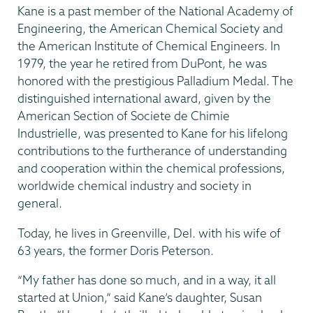
Kane is a past member of the National Academy of
Engineering, the American Chemical Society and
the American Institute of Chemical Engineers. In
1979, the year he retired from DuPont, he was
honored with the prestigious Palladium Medal. The
distinguished international award, given by the
American Section of Societe de Chimie
Industrielle, was presented to Kane for his lifelong
contributions to the furtherance of understanding
and cooperation within the chemical professions,
worldwide chemical industry and society in
general.
Today, he lives in Greenville, Del. with his wife of
63 years, the former Doris Peterson.
“My father has done so much, and in a way, it all
started at Union,” said Kane’s daughter, Susan