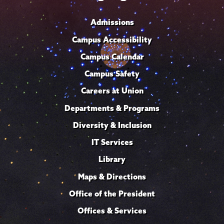
Admissions
Campus Accessibility
Campus Calendar
Campus Safety
Careers at Union
Departments & Programs
Diversity & Inclusion
IT Services
Library
Maps & Directions
Office of the President
Offices & Services