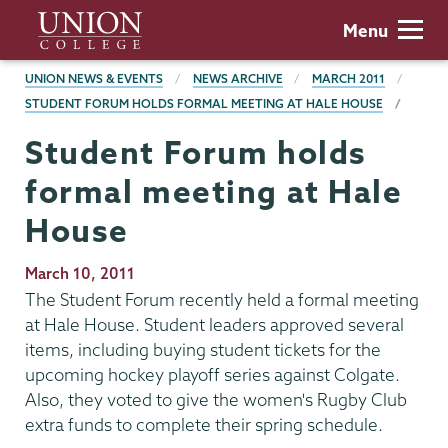
Skip
Union
Menu
to
College
main
BREADCRUMBS
UNION NEWS & EVENTS
NEWS ARCHIVE
MARCH 2011
content
STUDENT FORUM HOLDS FORMAL MEETING AT HALE HOUSE
Student Forum holds
formal meeting at Hale
House
Publication
March 10, 2011
Date
The Student Forum recently held a formal meeting
at Hale House. Student leaders approved several
items, including buying student tickets for the
upcoming hockey playoff series against Colgate.
Also, they voted to give the women's Rugby Club
extra funds to complete their spring schedule.