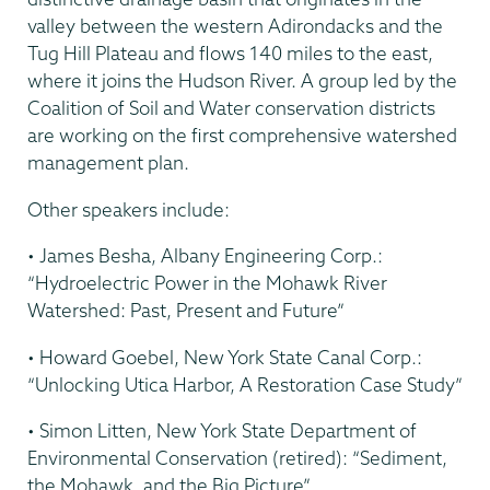
valley between the western Adirondacks and the
Tug Hill Plateau and flows 140 miles to the east,
where it joins the Hudson River. A group led by the
Coalition of Soil and Water conservation districts
are working on the first comprehensive watershed
management plan.
Other speakers include:
• James Besha, Albany Engineering Corp.:
“Hydroelectric Power in the Mohawk River
Watershed: Past, Present and Future”
• Howard Goebel, New York State Canal Corp.:
“Unlocking Utica Harbor, A Restoration Case Study”
• Simon Litten, New York State Department of
Environmental Conservation (retired): “Sediment,
the Mohawk, and the Big Picture”