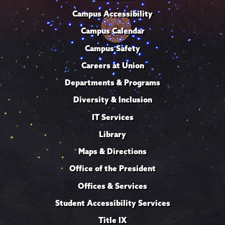
Campus Accessibility
Campus Calendar
Campus Safety
Careers at Union
Departments & Programs
Diversity & Inclusion
IT Services
Library
Maps & Directions
Office of the President
Offices & Services
Student Accessibility Services
Title IX