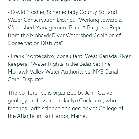
• David Mosher, Schenectady County Soil and
Water Conservation District: “Working toward a
Watershed Management Plan: A Progress Report
from the Mohawk River Watershed Coalition of
Conservation Districts”
• Frank Montecalvo, consultant, West Canada River
Keepers: “Water Rights in the Balance: The
Mohawk Valley Water Authority vs. NYS Canal
Corp. Dispute”
The conference is organized by John Garver,
geology professor and Jaclyn Cockburn, who
teaches Earth science and geology at College of
the Atlantic in Bar Harbor, Maine.