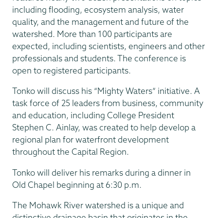
including flooding, ecosystem analysis, water
quality, and the management and future of the
watershed. More than 100 participants are
expected, including scientists, engineers and other
professionals and students. The conference is
open to registered participants.
Tonko will discuss his “Mighty Waters” initiative. A
task force of 25 leaders from business, community
and education, including College President
Stephen C. Ainlay, was created to help develop a
regional plan for waterfront development
throughout the Capital Region.
Tonko will deliver his remarks during a dinner in
Old Chapel beginning at 6:30 p.m.
The Mohawk River watershed is a unique and
distinctive drainage basin that originates in the