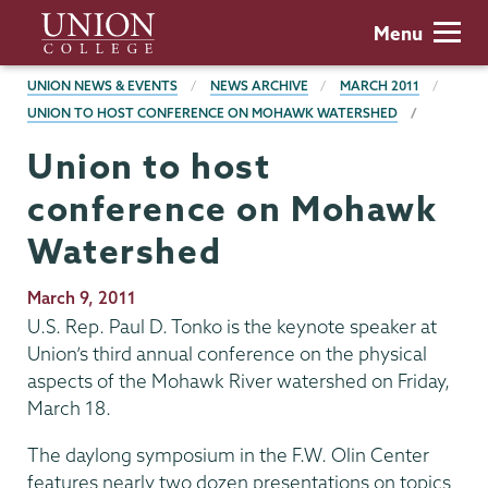
Skip
Union
Menu
to
College
main
BREADCRUMBS
UNION NEWS & EVENTS
NEWS ARCHIVE
MARCH 2011
content
UNION TO HOST CONFERENCE ON MOHAWK WATERSHED
Union to host
conference on Mohawk
Watershed
Publication
March 9, 2011
Date
U.S. Rep. Paul D. Tonko is the keynote speaker at
Union’s third annual conference on the physical
aspects of the Mohawk River watershed on Friday,
March 18.
The daylong symposium in the F.W. Olin Center
features nearly two dozen presentations on topics