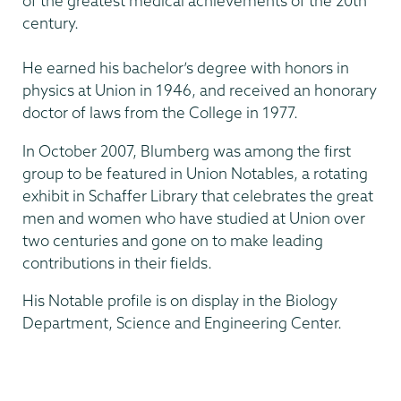
of the greatest medical achievements of the 20th
century.
He earned his bachelor’s degree with honors in
physics at Union in 1946, and received an honorary
doctor of laws from the College in 1977.
In October 2007, Blumberg was among the first
group to be featured in Union Notables, a rotating
exhibit in Schaffer Library that celebrates the great
men and women who have studied at Union over
two centuries and gone on to make leading
contributions in their fields.
His Notable profile is on display in the Biology
Department, Science and Engineering Center.