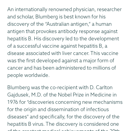
An internationally renowned physician, researcher
and scholar, Blumberg is best known for his
discovery of the “Australian antigen,” a human
antigen that provokes antibody response against
hepatitis B. His discovery led to the development
of a successful vaccine against hepatitis B, a
disease associated with liver cancer. This vaccine
was the first developed against a major form of
cancer and has been administered to millions of
people worldwide.
Blumberg was the co-recipient with D. Carlton
Gajdusek, M.D. of the Nobel Prize in Medicine in
1976 for “discoveries concerning new mechanisms
for the origin and dissemination of infectious
diseases" and specifically, for the discovery of the
hepatitis B virus. The discovery is considered one