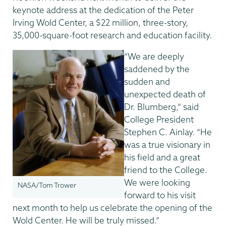
keynote address at the dedication of the Peter
Irving Wold Center, a $22 million, three-story,
35,000-square-foot research and education facility.
“We are deeply
saddened by the
sudden and
unexpected death of
Dr. Blumberg,” said
College President
Stephen C. Ainlay. “He
was a true visionary in
his field and a great
friend to the College.
We were looking
NASA/Tom Trower
forward to his visit
next month to help us celebrate the opening of the
Wold Center. He will be truly missed.”