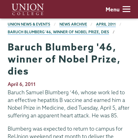
Skip
Union
Menu
to
College
main
BREADCRUMBS
UNION NEWS & EVENTS
NEWS ARCHIVE
APRIL 2011
content
BARUCH BLUMBERG '46, WINNER OF NOBEL PRIZE, DIES
Baruch Blumberg '46,
winner of Nobel Prize,
dies
Publication
April 6, 2011
Date
Baruch Samuel Blumberg ‘46, whose work led to
an effective hepatitis B vaccine and earned him a
Nobel Prize in Medicine, died Tuesday, April 5, after
suffering an apparent heart attack. He was 85.
Blumberg was expected to return to campus for
ReUnion weekend next month to deliver the