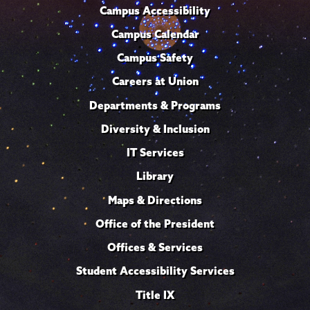
Campus Accessibility
Campus Calendar
Campus Safety
Careers at Union
Departments & Programs
Diversity & Inclusion
IT Services
Library
Maps & Directions
Office of the President
Offices & Services
Student Accessibility Services
Title IX