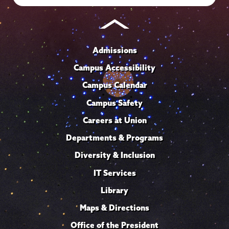
Admissions
Campus Accessibility
Campus Calendar
Campus Safety
Careers at Union
Departments & Programs
Diversity & Inclusion
IT Services
Library
Maps & Directions
Office of the President