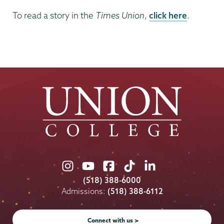
To read a story in the
Times Union
,
click here
.
Union
Union
Union
Union
Union
College
College
College
College
College
(518) 388-6000
on
on
on
on
on
Admissions:
(518) 388-6112
Instagram
Youtube
Facebook
TikTok
LinkedIn
Connect with us >