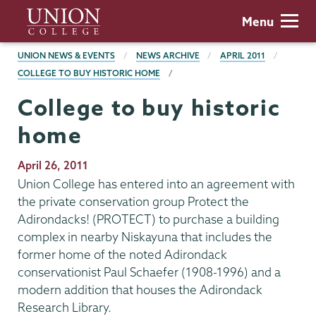
Skip
Union
Menu
to
College
main
BREADCRUMBS
UNION NEWS & EVENTS
NEWS ARCHIVE
APRIL 2011
content
COLLEGE TO BUY HISTORIC HOME
College to buy historic
home
Publication
April 26, 2011
Date
Union College has entered into an agreement with
the private conservation group Protect the
Adirondacks! (PROTECT) to purchase a building
complex in nearby Niskayuna that includes the
former home of the noted Adirondack
conservationist Paul Schaefer (1908-1996) and a
modern addition that houses the Adirondack
Research Library.