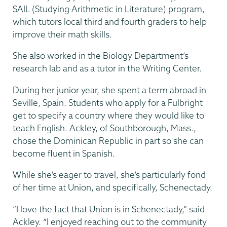
SAIL (Studying Arithmetic in Literature) program,
which tutors local third and fourth graders to help
improve their math skills.
She also worked in the Biology Department’s
research lab and as a tutor in the Writing Center.
During her junior year, she spent a term abroad in
Seville, Spain. Students who apply for a Fulbright
get to specify a country where they would like to
teach English. Ackley, of Southborough, Mass.,
chose the Dominican Republic in part so she can
become fluent in Spanish.
While she’s eager to travel, she’s particularly fond
of her time at Union, and specifically, Schenectady.
“I love the fact that Union is in Schenectady,” said
Ackley. “I enjoyed reaching out to the community