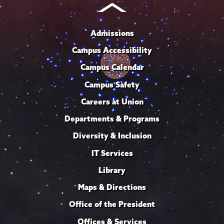
Admissions
Campus Accessibility
Campus Calendar
Campus Safety
Careers at Union
Departments & Programs
Diversity & Inclusion
IT Services
Library
Maps & Directions
Office of the President
Offices & Services