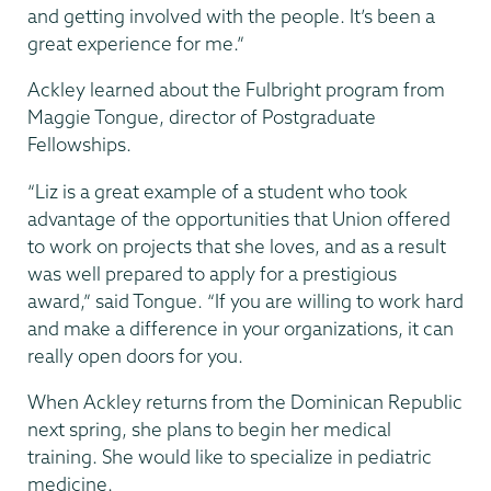
and getting involved with the people. It’s been a
great experience for me.”
Ackley learned about the Fulbright program from
Maggie Tongue, director of Postgraduate
Fellowships.
“Liz is a great example of a student who took
advantage of the opportunities that Union offered
to work on projects that she loves, and as a result
was well prepared to apply for a prestigious
award,” said Tongue. “If you are willing to work hard
and make a difference in your organizations, it can
really open doors for you.
When Ackley returns from the Dominican Republic
next spring, she plans to begin her medical
training. She would like to specialize in pediatric
medicine.