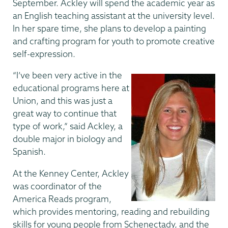
September. Ackley will spend the academic year as
an English teaching assistant at the university level.
In her spare time, she plans to develop a painting
and crafting program for youth to promote creative
self-expression.
“I’ve been very active in the
educational programs here at
Union, and this was just a
great way to continue that
type of work,” said Ackley, a
double major in biology and
Spanish.
At the Kenney Center, Ackley
was coordinator of the
America Reads program,
which provides mentoring, reading and rebuilding
skills for young people from Schenectady, and the