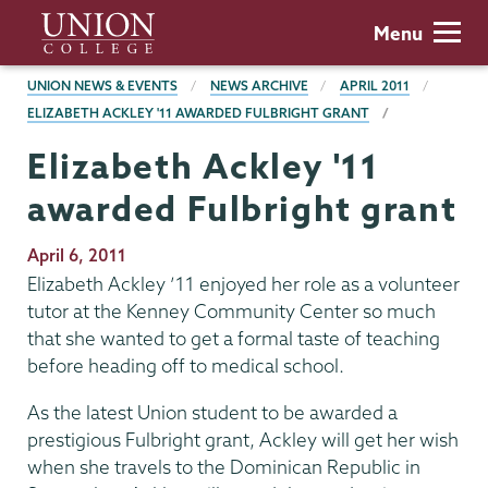
Skip
Union
Menu
to
College
main
BREADCRUMBS
UNION NEWS & EVENTS
NEWS ARCHIVE
APRIL 2011
content
ELIZABETH ACKLEY '11 AWARDED FULBRIGHT GRANT
Elizabeth Ackley '11
awarded Fulbright grant
Publication
April 6, 2011
Date
Elizabeth Ackley ’11 enjoyed her role as a volunteer
tutor at the Kenney Community Center so much
that she wanted to get a formal taste of teaching
before heading off to medical school.
As the latest Union student to be awarded a
prestigious Fulbright grant, Ackley will get her wish
when she travels to the Dominican Republic in