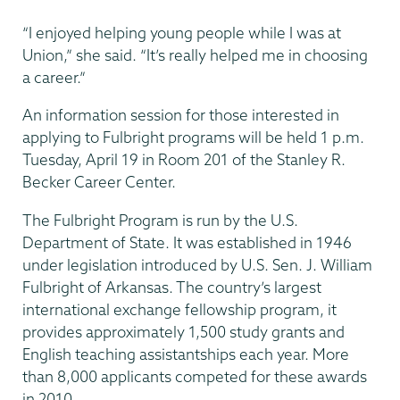
“I enjoyed helping young people while I was at
Union,” she said. “It’s really helped me in choosing
a career.”
An information session for those interested in
applying to Fulbright programs will be held 1 p.m.
Tuesday, April 19 in Room 201 of the Stanley R.
Becker Career Center.
The Fulbright Program is run by the U.S.
Department of State. It was established in 1946
under legislation introduced by U.S. Sen. J. William
Fulbright of Arkansas. The country’s largest
international exchange fellowship program, it
provides approximately 1,500 study grants and
English teaching assistantships each year. More
than 8,000 applicants competed for these awards
in 2010.