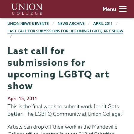
Skip
Union
Menu
to
College
main
BREADCRUMBS
UNION NEWS & EVENTS
NEWS ARCHIVE
APRIL 2011
content
LAST CALL FOR SUBMISSIONS FOR UPCOMING LGBTQ ART SHOW
Last call for
submissions for
upcoming LGBTQ art
show
Publication
April 15, 2011
Date
This is the final week to submit work for “It Gets
Better: The LGBTQ Community at Union College.”
Artists can drop off their work in the Mandeville