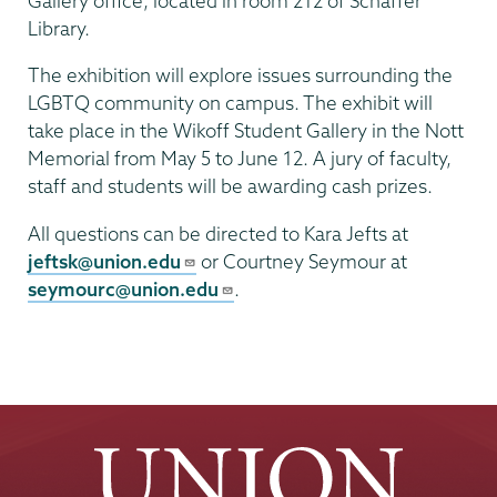
Gallery office, located in room 212 of Schaffer
Library.
The exhibition will explore issues surrounding the
LGBTQ community on campus. The exhibit will
take place in the Wikoff Student Gallery in the Nott
Memorial from May 5 to June 12. A jury of faculty,
staff and students will be awarding cash prizes.
All questions can be directed to Kara Jefts at
jeftsk@union.edu
or Courtney Seymour at
seymourc@union.edu
.