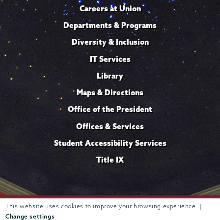
Careers at Union
Departments & Programs
Diversity & Inclusion
IT Services
Library
Maps & Directions
Office of the President
Offices & Services
Student Accessibility Services
Title IX
This website uses cookies to improve your browsing experience. |
Trustees of
807 Union Street Schenectady, NY 12308 © 2026
Union College
Student consumer information
Website
·
·
Change settings