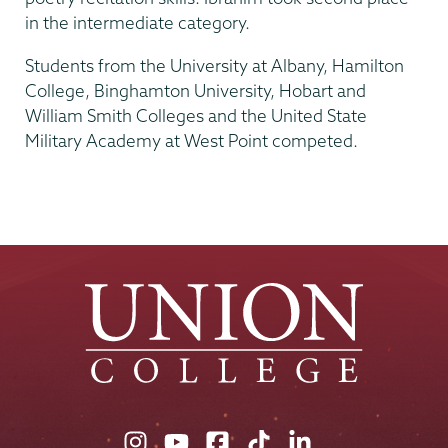
in the intermediate category.
Students from the University at Albany, Hamilton
College, Binghamton University, Hobart and
William Smith Colleges and the United State
Military Academy at West Point competed.
Union
Union
Union
Union
Union