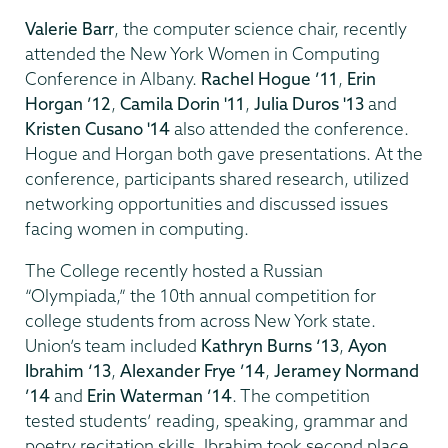
Valerie Barr
, the computer science chair, recently
attended the New York Women in Computing
Conference in Albany.
Rachel Hogue ’11
,
Erin
Horgan ’12
,
Camila Dorin '11
,
Julia Duros '13
and
Kristen Cusano '14
also attended the conference.
Hogue and Horgan both gave presentations. At the
conference, participants shared research, utilized
networking opportunities and discussed issues
facing women in computing.
The College recently hosted a Russian
“Olympiada,” the 10th annual competition for
college students from across New York state.
Union’s team included
Kathryn Burns ‘13
,
Ayon
Ibrahim ‘13
,
Alexander Frye ’14
,
Jeramey Normand
’14
and
Erin Waterman ’14
. The competition
tested students’ reading, speaking, grammar and
poetry recitation skills. Ibrahim took second place