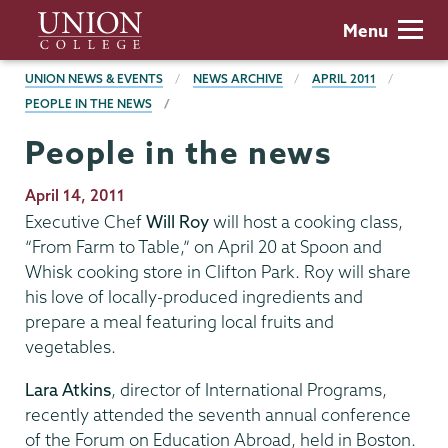
Skip
Union
Menu
to
College
main
BREADCRUMBS
UNION NEWS & EVENTS
NEWS ARCHIVE
APRIL 2011
content
PEOPLE IN THE NEWS
People in the news
Publication
April 14, 2011
Date
Executive Chef
Will Roy
will host a cooking class,
“From Farm to Table,” on April 20 at Spoon and
Whisk cooking store in Clifton Park. Roy will share
his love of locally-produced ingredients and
prepare a meal featuring local fruits and
vegetables.
Lara Atkins
, director of International Programs,
recently attended the seventh annual conference
of the Forum on Education Abroad, held in Boston.