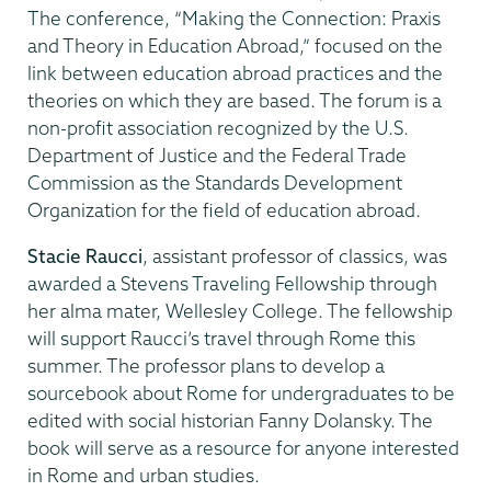
The conference, “Making the Connection: Praxis
and Theory in Education Abroad,” focused on the
link between education abroad practices and the
theories on which they are based. The forum is a
non-profit association recognized by the U.S.
Department of Justice and the Federal Trade
Commission as the Standards Development
Organization for the field of education abroad.
Stacie Raucci
, assistant professor of classics, was
awarded a Stevens Traveling Fellowship through
her alma mater, Wellesley College. The fellowship
will support Raucci’s travel through Rome this
summer. The professor plans to develop a
sourcebook about Rome for undergraduates to be
edited with social historian Fanny Dolansky. The
book will serve as a resource for anyone interested
in Rome and urban studies.