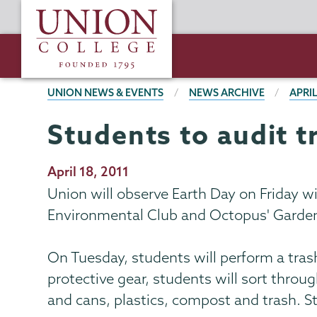
Skip
Union
to
College
main
content
BREADCRUMBS
UNION NEWS & EVENTS
NEWS ARCHIVE
APRIL
Students to audit t
Publication
April 18, 2011
Date
Union will observe Earth Day on Friday w
Environmental Club and Octopus' Garde
On Tuesday, students will perform a tras
protective gear, students will sort throu
and cans, plastics, compost and trash. S