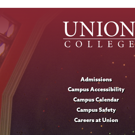
Admissions
Campus Accessibility
Campus Calendar
Campus Safety
Careers at Union