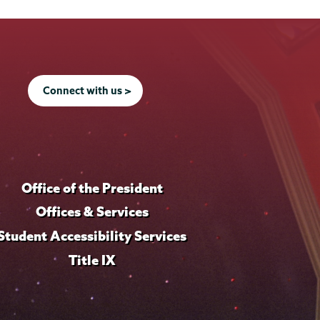
Connect with us >
Office of the President
Offices & Services
Student Accessibility Services
Title IX