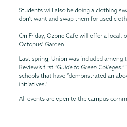
Students will also be doing a clothing sw
don’t want and swap them for used cloth
On Friday, Ozone Cafe will offer a local,
Octopus’ Garden.
Last spring, Union was included among t
Review’s first
“Guide to Green Colleges.”
T
schools that have “demonstrated an above
initiatives.”
All events are open to the campus comm