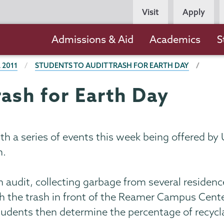
Persona
Visit
Apply
Navigation
Main
Admissions & Aid
Academics
S
navigation
 2011
STUDENTS TO AUDIT TRASH FOR EARTH DAY
rash for Earth Day
ith a series of events this week being offered b
n.
h audit, collecting garbage from several residen
gh the trash in front of the Reamer Campus Cente
tudents then determine the percentage of recycl