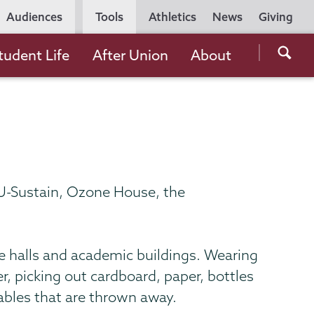
Utility
Audiences
Tools
Athletics
News
Giving
Navigation
Searc
tudent Life
After Union
About
the
Unio
Colle
websi
y U-Sustain, Ozone House, the
ce halls and academic buildings. Wearing
r, picking out cardboard, paper, bottles
ables that are thrown away.