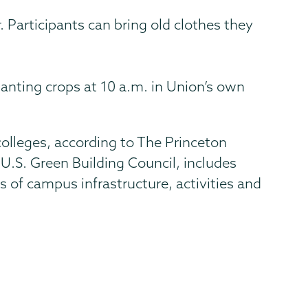
 Participants can bring old clothes they
planting crops at 10 a.m. in Union’s own
olleges, according to The Princeton
U.S. Green Building Council, includes
of campus infrastructure, activities and