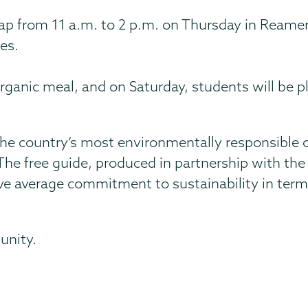
ap from 11 a.m. to 2 p.m. on Thursday in Reamer.
es.
 organic meal, and on Saturday, students will be 
he country’s most environmentally responsible c
he free guide, produced in partnership with the 
 average commitment to sustainability in terms 
unity.