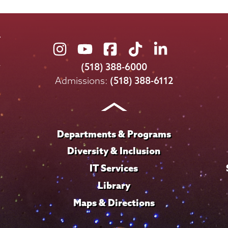
Union
Union
Union
Union
Union
College
College
College
College
College
(518) 388-6000
on
on
on
on
on
Admissions:
(518) 388-6112
Instagram
Youtube
Facebook
TikTok
LinkedIn
Departments & Programs
Diversity & Inclusion
IT Services
Library
Maps & Directions