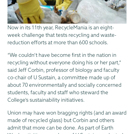
Now in its 11th year, RecycleMania is an eight-
week challenge that tests recycling and waste-
reduction efforts at more than 600 schools.
“We couldn’t have become first in the nation in
recycling without everyone doing his or her part,”
said Jeff Corbin, professor of biology and faculty
co-chair of U Sustain, a committee made up of
about 70 environmentally and socially concerned
students, faculty and staff who steward the
College’s sustainability initiatives.
Union may have won bragging rights (and an award
made of recycled glass) but Corbin and others
admit that more can be done. As part of Earth