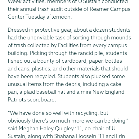
Week activities, members of U Sustain conducted
their annual trash audit outside of Reamer Campus
Center Tuesday afternoon.
Dressed in protective gear, about a dozen students
had the unenviable task of sorting through mounds
of trash collected by Facilities from every campus
building. Picking through the rancid pile, students
fished out a bounty of cardboard, paper, bottles
and cans, plastics, and other materials that should
have been recycled. Students also plucked some
unusual items from the debris, including a cake
pan, a plaid baseball hat and a mini New England
Patriots scoreboard.
“We have done so well with recycling, but
obviously there’s so much more we can be doing,”
said Meghan Haley Quigley ’11, co-chair of U
Sustain, along with Shabana Hoosein ’11 and Erin