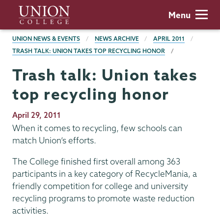
Skip
Union
Menu
to
College
main
BREADCRUMBS
UNION NEWS & EVENTS
NEWS ARCHIVE
APRIL 2011
content
TRASH TALK: UNION TAKES TOP RECYCLING HONOR
Trash talk: Union takes
top recycling honor
Publication
April 29, 2011
Date
When it comes to recycling, few schools can
match Union’s efforts.
The College finished first overall among 363
participants in a key category of RecycleMania, a
friendly competition for college and university
recycling programs to promote waste reduction
activities.