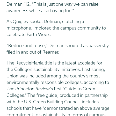
Delman ’12. “This is just one way we can raise
awareness while also having fun.”
As Quigley spoke, Delman, clutching a
microphone, implored the campus community to
celebrate Earth Week.
“Reduce and reuse,” Delman shouted as passersby
filed in and out of Reamer.
The RecycleMania title is the latest accolade for
the College’s sustainability initiatives. Last spring,
Union was included among the country’s most
environmentally responsible colleges, according to
The Princeton Review’s
first “Guide to Green
Colleges.” The free guide, produced in partnership
with the U.S. Green Building Council, includes
schools that have “demonstrated an above average
commitment to sustainability in terms of campus