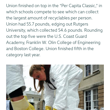
Union finished on top in the “Per Capita Classic,” in
which schools compete to see which can collect
the largest amount of recyclables per person.
Union had 55.7 pounds, edging out Rutgers
University, which collected 54.6 pounds. Rounding
out the top five were the U.S. Coast Guard
Academy, Franklin W. Olin College of Engineering
and Boston College. Union finished fifth in the
category last year.