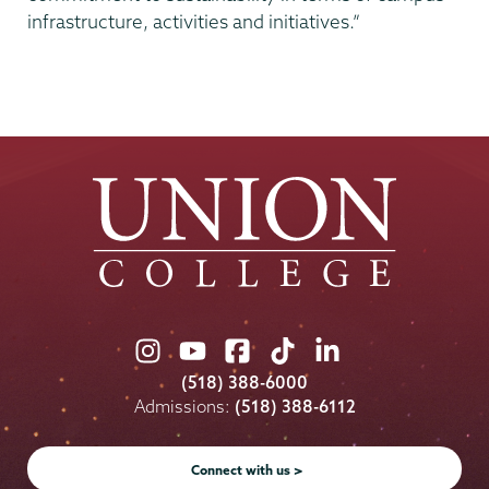
infrastructure, activities and initiatives.”
Union
Union
Union
Union
Union
College
College
College
College
College
(518) 388-6000
on
on
on
on
on
Admissions:
(518) 388-6112
Instagram
Youtube
Facebook
TikTok
LinkedIn
Connect with us >