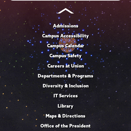
Admissions
Campus Accessibility
Campus Calendar
Campus Safety
Careers at Union
Departments & Programs
Diversity & Inclusion
IT Services
Library
Maps & Directions
Office of the President