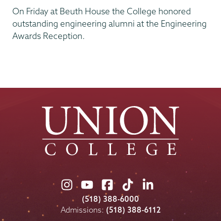
On Friday at Beuth House the College honored
outstanding engineering alumni at the Engineering
Awards Reception.
Union
Union
Union
Union
Union
College
College
College
College
College
(518) 388-6000
on
on
on
on
on
Admissions:
(518) 388-6112