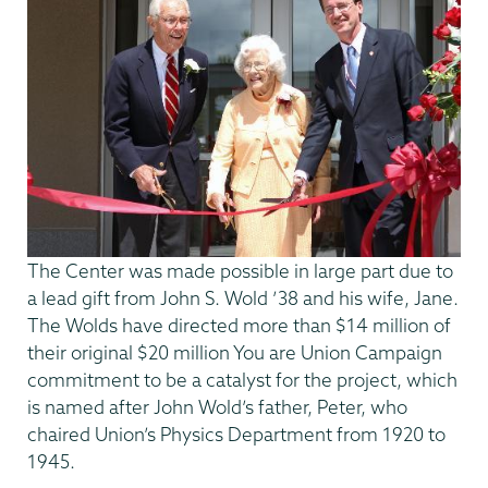
The Center was made possible in large part due to
a lead gift from John S. Wold ’38 and his wife, Jane.
The Wolds have directed more than $14 million of
their original $20 million You are Union Campaign
commitment to be a catalyst for the project, which
is named after John Wold’s father, Peter, who
chaired Union’s Physics Department from 1920 to
1945.