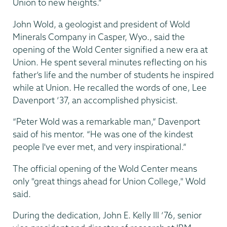
Union to new heights.”
John Wold, a geologist and president of Wold
Minerals Company in Casper, Wyo., said the
opening of the Wold Center signified a new era at
Union. He spent several minutes reflecting on his
father’s life and the number of students he inspired
while at Union. He recalled the words of one, Lee
Davenport ’37, an accomplished physicist.
“Peter Wold was a remarkable man,” Davenport
said of his mentor. “He was one of the kindest
people I've ever met, and very inspirational.”
The official opening of the Wold Center means
only "great things ahead for Union College," Wold
said.
During the dedication, John E. Kelly III ’76, senior