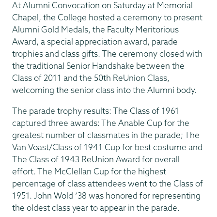
At Alumni Convocation on Saturday at Memorial
Chapel, the College hosted a ceremony to present
Alumni Gold Medals, the Faculty Meritorious
Award, a special appreciation award, parade
trophies and class gifts. The ceremony closed with
the traditional Senior Handshake between the
Class of 2011 and the 50th ReUnion Class,
welcoming the senior class into the Alumni body.
The parade trophy results: The Class of 1961
captured three awards: The Anable Cup for the
greatest number of classmates in the parade; The
Van Voast/Class of 1941 Cup for best costume and
The Class of 1943 ReUnion Award for overall
effort. The McClellan Cup for the highest
percentage of class attendees went to the Class of
1951. John Wold ’38 was honored for representing
the oldest class year to appear in the parade.