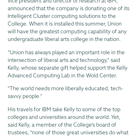
vice president and director of research at IBM,
announced that the company is donating one of its
Intelligent Cluster computing solutions to the
College. When it is installed this summer, Union
will have the greatest computing capability of any
undergraduate liberal arts college in the nation.
“Union has always played an important role in the
intersection of liberal arts and technology,” said
Kelly, whose separate gift helped support the Kelly
Advanced Computing Lab in the Wold Center.
"The world needs more liberally educated, tech-
savvy people."
His travels for IBM take Kelly to some of the top
colleges and universities around the world. Yet,
said Kelly, a member of the College’s board of
trustees, “none of those great universities do what