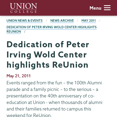
Skip
Union
Menu
to
College
main
BREADCRUMBS
UNION NEWS & EVENTS
NEWS ARCHIVE
MAY 2011
content
DEDICATION OF PETER IRVING WOLD CENTER HIGHLIGHTS
REUNION
Dedication of Peter
Irving Wold Center
highlights ReUnion
Publication
May 21, 2011
Date
Events ranged from the fun – the 100th Alumni
parade and a family picnic – to the serious – a
presentation on the 40th anniversary of co-
education at Union - when thousands of alumni
and their families returned to campus this
weekend for ReUnion.