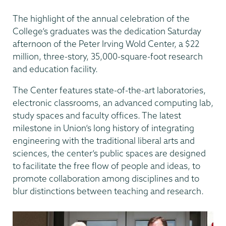
The highlight of the annual celebration of the
College’s graduates was the dedication Saturday
afternoon of the Peter Irving Wold Center, a $22
million, three-story, 35,000-square-foot research
and education facility.
The Center features state-of-the-art laboratories,
electronic classrooms, an advanced computing lab,
study spaces and faculty offices. The latest
milestone in Union’s long history of integrating
engineering with the traditional liberal arts and
sciences, the center’s public spaces are designed
to facilitate the free flow of people and ideas, to
promote collaboration among disciplines and to
blur distinctions between teaching and research.