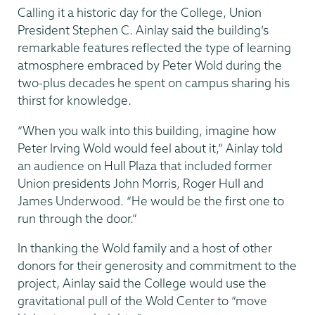
Calling it a historic day for the College, Union
President Stephen C. Ainlay said the building’s
remarkable features reflected the type of learning
atmosphere embraced by Peter Wold during the
two-plus decades he spent on campus sharing his
thirst for knowledge.
“When you walk into this building, imagine how
Peter Irving Wold would feel about it,” Ainlay told
an audience on Hull Plaza that included former
Union presidents John Morris, Roger Hull and
James Underwood. “He would be the first one to
run through the door.”
In thanking the Wold family and a host of other
donors for their generosity and commitment to the
project, Ainlay said the College would use the
gravitational pull of the Wold Center to “move