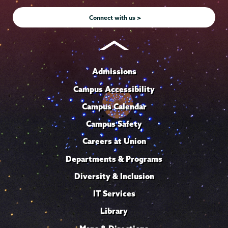
Instagram
Youtube
Facebook
TikTok
LinkedIn
Connect with us >
Admissions
Campus Accessibility
Campus Calendar
Campus Safety
Careers at Union
Departments & Programs
Diversity & Inclusion
IT Services
Library