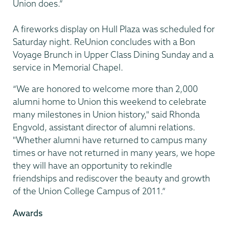
Union does.”
A fireworks display on Hull Plaza was scheduled for
Saturday night. ReUnion concludes with a Bon
Voyage Brunch in Upper Class Dining Sunday and a
service in Memorial Chapel.
“We are honored to welcome more than 2,000
alumni home to Union this weekend to celebrate
many milestones in Union history," said Rhonda
Engvold, assistant director of alumni relations.
"Whether alumni have returned to campus many
times or have not returned in many years, we hope
they will have an opportunity to rekindle
friendships and rediscover the beauty and growth
of the Union College Campus of 2011.”
Awards