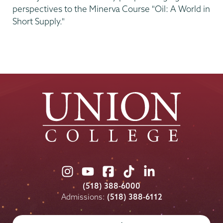
perspectives to the Minerva Course "Oil: A World in
Short Supply."
Union
Union
Union
Union
Union
College
College
College
College
College
(518) 388-6000
on
on
on
on
on
Admissions:
(518) 388-6112
Instagram
Youtube
Facebook
TikTok
LinkedIn