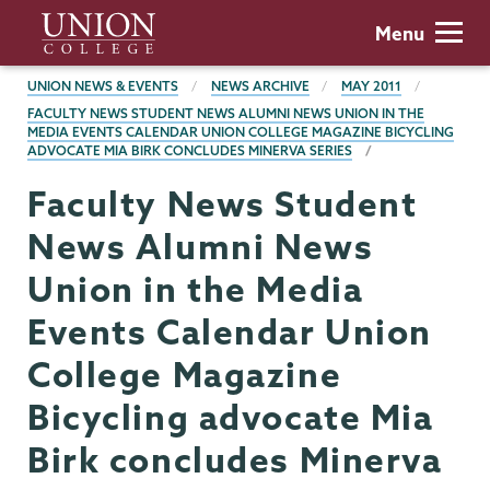
Skip
Union
Menu
to
College
main
BREADCRUMBS
UNION NEWS & EVENTS
NEWS ARCHIVE
MAY 2011
content
FACULTY NEWS STUDENT NEWS ALUMNI NEWS UNION IN THE
MEDIA EVENTS CALENDAR UNION COLLEGE MAGAZINE BICYCLING
ADVOCATE MIA BIRK CONCLUDES MINERVA SERIES
Faculty News Student
News Alumni News
Union in the Media
Events Calendar Union
College Magazine
Bicycling advocate Mia
Birk concludes Minerva