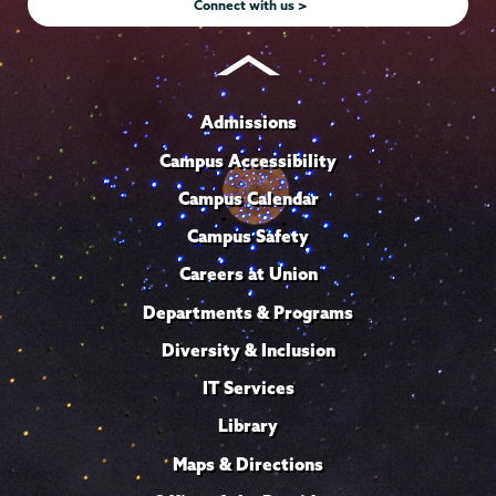
Connect with us >
Admissions
Campus Accessibility
Campus Calendar
Campus Safety
Careers at Union
Departments & Programs
Diversity & Inclusion
IT Services
Library
Maps & Directions