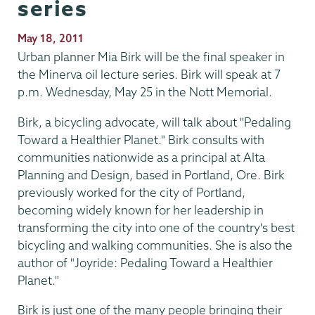
series
Publication
May 18, 2011
Date
Urban planner Mia Birk will be the final speaker in
the Minerva oil lecture series. Birk will speak at 7
p.m. Wednesday, May 25 in the Nott Memorial.
Birk, a bicycling advocate, will talk about "Pedaling
Toward a Healthier Planet." Birk consults with
communities nationwide as a principal at Alta
Planning and Design, based in Portland, Ore. Birk
previously worked for the city of Portland,
becoming widely known for her leadership in
transforming the city into one of the country's best
bicycling and walking communities. She is also the
author of "Joyride: Pedaling Toward a Healthier
Planet."
Birk is just one of the many people bringing their