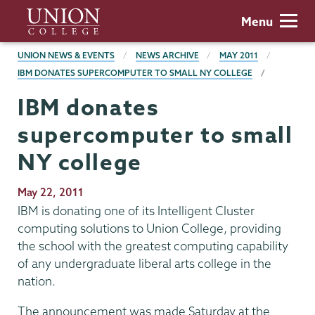
Skip
Union
Menu
to
College
main
BREADCRUMBS
UNION NEWS & EVENTS
NEWS ARCHIVE
MAY 2011
content
IBM DONATES SUPERCOMPUTER TO SMALL NY COLLEGE
IBM donates
supercomputer to small
NY college
Publication
May 22, 2011
Date
IBM is donating one of its Intelligent Cluster
computing solutions to Union College, providing
the school with the greatest computing capability
of any undergraduate liberal arts college in the
nation.
The announcement was made Saturday at the