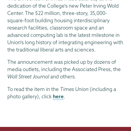
dedication of the College's new Peter Irving Wold
Center. The $22 million, three-story, 35,000-
square-foot building housing interdisciplinary
research facilities, classroom space and an
advanced computing lab is the latest milestone in
Union's long history of integrating engineering with
the traditional liberal arts and sciences.
The announcement was picked up by dozens of
media outlets, including the Associated Press, the
Wall Street Journal
and others.
To read the item in the
Times Union
(including a
photo gallery), click
here
.