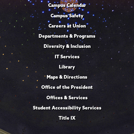
Campus Calendar
Campus Safety
Careers at Union
Departments & Programs
Diversity & Inclusion
IT Services
Library
Maps & Directions
Office of the President
Offices & Services
Student Accessibility Services
Title IX