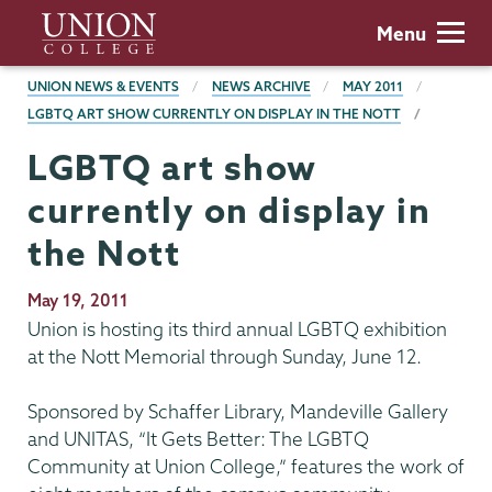
Skip
Union
Menu
to
College
main
BREADCRUMBS
UNION NEWS & EVENTS
NEWS ARCHIVE
MAY 2011
content
LGBTQ ART SHOW CURRENTLY ON DISPLAY IN THE NOTT
LGBTQ art show
currently on display in
the Nott
Publication
May 19, 2011
Date
Union is hosting its third annual LGBTQ exhibition
at the Nott Memorial through Sunday, June 12.
Sponsored by Schaffer Library, Mandeville Gallery
and UNITAS, “It Gets Better: The LGBTQ
Community at Union College,” features the work of