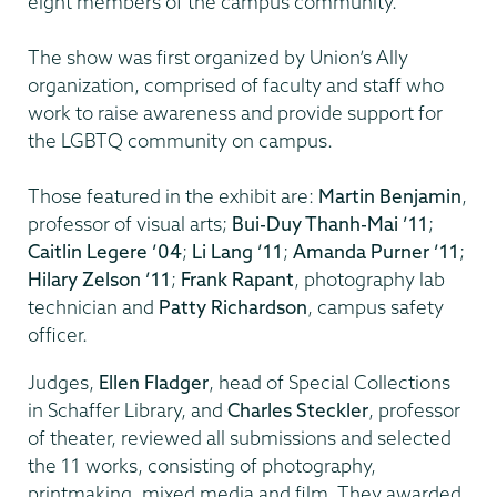
eight members of the campus community.
The show was first organized by Union’s Ally
organization, comprised of faculty and staff who
work to raise awareness and provide support for
the LGBTQ community on campus.
Those featured in the exhibit are:
Martin Benjamin
,
professor of visual arts;
Bui-Duy Thanh-Mai ’11
;
Caitlin Legere ’04
;
Li Lang ’11
;
Amanda Purner ’11
;
Hilary Zelson ’11
;
Frank Rapant
, photography lab
technician and
Patty Richardson
, campus safety
officer.
Judges,
Ellen Fladger
, head of Special Collections
in Schaffer Library, and
Charles Steckler
, professor
of theater, reviewed all submissions and selected
the 11 works, consisting of photography,
printmaking, mixed media and film. They awarded