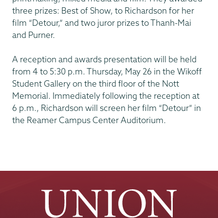
three prizes: Best of Show, to Richardson for her
film “Detour,” and two juror prizes to Thanh-Mai
and Purner.
A reception and awards presentation will be held
from 4 to 5:30 p.m. Thursday, May 26 in the Wikoff
Student Gallery on the third floor of the Nott
Memorial. Immediately following the reception at
6 p.m., Richardson will screen her film “Detour” in
the Reamer Campus Center Auditorium.