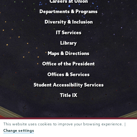
Careers at Union
Departments & Programs
Diversity & Inclusion
IT Services
Library
Maps & Directions
Office of the President
Offices & Services
Student Accessibility Services
Title IX
This website uses cookies to improve your browsing experience. |
Trustees of
807 Union Street Schenectady, NY 12308 © 2026
Union College
Student consumer information
Website
·
·
Change settings
privacy policy