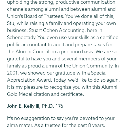
upholding the strong, productive communication
channels among alumni and between alumni and
Union’s Board of Trustees. You’ve done all of this,
Stu, while raising a family and operating your own
business, Stuart Cohen Accounting, here in
Schenectady. You even use your skills as a certified
public accountant to audit and prepare taxes for
the Alumni Council on a pro bono basis. We are so
grateful to have you and several members of your
family as proud alumni of the Union Community. In
2001, we showed our gratitude with a Special
Appreciation Award. Today, we’d like to do so again.
It is my pleasure to recognize you with this Alumni
Gold Medal citation and certificate.
John E. Kelly III, Ph.D. `76
It’s no exaggeration to say you’re devoted to your
alma mater. As a trustee for the past 8 years,