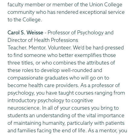
faculty member or member of the Union College
community who has rendered exceptional service
to the College.
Carol S. Weisse
- Professor of Psychology and
Director of Health Professions
Teacher. Mentor. Volunteer. We’d be hard-pressed
to find someone who better exemplifies those
three titles, or who combines the attributes of
these roles to develop well-rounded and
compassionate graduates who will go on to
become health care providers. As a professor of
psychology, you have taught courses ranging from
introductory psychology to cognitive
neuroscience. In all of your courses you bring to
students an understanding of the vital importance
of maintaining humanity, particularly with patients
and families facing the end of life. As a mentor, you