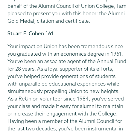
behalf of the Alumni Council of Union College, I am
pleased to present you with this honor: the Alumni
Gold Medal, citation and certificate.
Stuart E. Cohen `61
Your impact on Union has been tremendous since
you graduated with an economics degree in 1961.
You’ve been an associate agent of the Annual Fund
for 28 years. As a loyal supporter of its efforts,
you’ve helped provide generations of students
with unparalleled educational experiences while
simultaneously propelling Union to new heights.
As a ReUnion volunteer since 1984, you’ve served
your class and made it easy for alumni to maintain
or increase their engagement with the College.
Having been a member of the Alumni Council for
the last two decades, you’ve been instrumental in