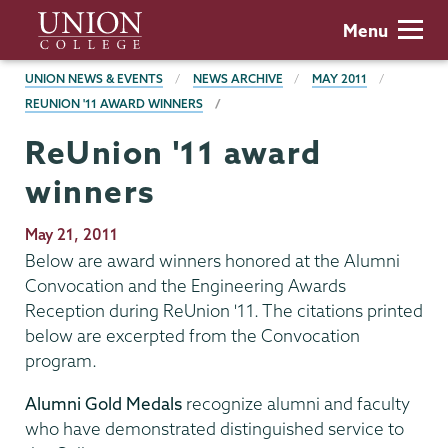
Skip
Union
Menu
to
College
main
BREADCRUMBS
UNION NEWS & EVENTS
NEWS ARCHIVE
MAY 2011
content
REUNION '11 AWARD WINNERS
ReUnion '11 award
winners
Publication
May 21, 2011
Date
Below are award winners honored at the Alumni
Convocation and the Engineering Awards
Reception during ReUnion '11. The citations printed
below are excerpted from the Convocation
program.
Alumni Gold Medals
recognize alumni and faculty
who have demonstrated distinguished service to