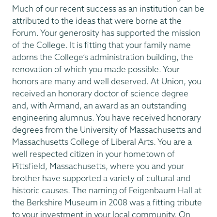
Much of our recent success as an institution can be
attributed to the ideas that were borne at the
Forum. Your generosity has supported the mission
of the College. It is fitting that your family name
adorns the College’s administration building, the
renovation of which you made possible. Your
honors are many and well deserved. At Union, you
received an honorary doctor of science degree
and, with Armand, an award as an outstanding
engineering alumnus. You have received honorary
degrees from the University of Massachusetts and
Massachusetts College of Liberal Arts. You are a
well respected citizen in your hometown of
Pittsfield, Massachusetts, where you and your
brother have supported a variety of cultural and
historic causes. The naming of Feigenbaum Hall at
the Berkshire Museum in 2008 was a fitting tribute
to your investment in your local community. On