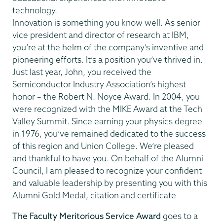
technology.
Innovation is something you know well. As senior
vice president and director of research at IBM,
you’re at the helm of the company’s inventive and
pioneering efforts. It’s a position you’ve thrived in.
Just last year, John, you received the
Semiconductor Industry Association’s highest
honor – the Robert N. Noyce Award. In 2004, you
were recognized with the MIKE Award at the Tech
Valley Summit. Since earning your physics degree
in 1976, you’ve remained dedicated to the success
of this region and Union College. We’re pleased
and thankful to have you. On behalf of the Alumni
Council, I am pleased to recognize your confident
and valuable leadership by presenting you with this
Alumni Gold Medal, citation and certificate
The Faculty Meritorious Service Award
goes to a