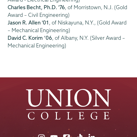
Charles Becht, Ph.D. '76
, of Morristown, N.J. (Gold
Award – Civil Engineering)
Jason R. Allen '01
, of Niskayuna, N.Y., (Gold Award
– Mechanical Engineering)
David C. Korim ‘06
, of Albany, N.Y. (Silver Award –
Mechanical Engineering)