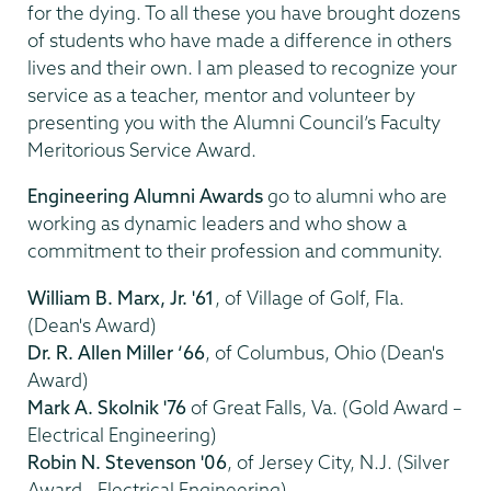
for the dying. To all these you have brought dozens
of students who have made a difference in others
lives and their own. I am pleased to recognize your
service as a teacher, mentor and volunteer by
presenting you with the Alumni Council’s Faculty
Meritorious Service Award.
Engineering Alumni Awards
go to alumni who are
working as dynamic leaders and who show a
commitment to their profession and community.
William B. Marx, Jr. '61
, of Village of Golf, Fla.
(Dean's Award)
Dr. R. Allen Miller ‘66
, of Columbus, Ohio (Dean's
Award)
Mark A. Skolnik '76
of Great Falls, Va. (Gold Award –
Electrical Engineering)
Robin N. Stevenson '06
, of Jersey City, N.J. (Silver
Award - Electrical Engineering)