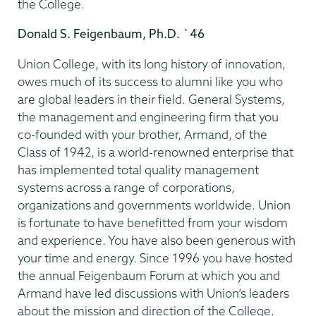
the College.
Donald S. Feigenbaum, Ph.D. `46
Union College, with its long history of innovation,
owes much of its success to alumni like you who
are global leaders in their field. General Systems,
the management and engineering firm that you
co-founded with your brother, Armand, of the
Class of 1942, is a world-renowned enterprise that
has implemented total quality management
systems across a range of corporations,
organizations and governments worldwide. Union
is fortunate to have benefitted from your wisdom
and experience. You have also been generous with
your time and energy. Since 1996 you have hosted
the annual Feigenbaum Forum at which you and
Armand have led discussions with Union’s leaders
about the mission and direction of the College.