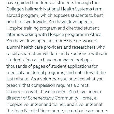
have guided hundreds of students through the
College’s hallmark National Health Systems term
abroad program, which exposes students to best
practices worldwide. You have developed a
Hospice training program and directed student
interns working with Hospice programs in Africa.
You have developed an impressive network of
alumni health care providers and researchers who
readily share their wisdom and experience with our
students. You also have marshaled perhaps
thousands of pages of student applications for
medical and dental programs, and not a few at the
last minute. As a volunteer you practice what you
preach; that compassion requires a direct
connection with those in need. You have been a
director of Schenectady Community Home, a
Hospice volunteer and trainer, and a volunteer at
the Joan Nicole Prince home, a comfort care home