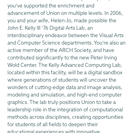
you’ve supported the enrichment and
advancement of Union on multiple levels. In 2006,
you and your wife, Helen-Jo, made possible the
John E. Kelly III ’76 Digital Arts Lab, an
interdisciplinary endeavor between the Visual Arts
and Computer Science departments. You’re also an
active member of the ARCH Society, and have
contributed significantly to the new Peter Irving
Wold Center. The Kelly Advanced Computing Lab,
located within this facility, will be a digital sandbox
where generations of students will uncover the
wonders of cutting-edge data and image analysis,
modeling and simulation, and high-end computer
graphics. The lab truly positions Union to take a
leadership role in the integration of computational
methods across disciplines, creating opportunities
for students of all fields to deepen their
educational experiences with innovative