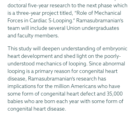
doctoral five-year research to the next phase which
is a three-year project titled, “Role of Mechanical
Forces in Cardiac S-Looping.” Ramasubramanian’s
team will include several Union undergraduates
and faculty members.
This study will deepen understanding of embryonic
heart development and shed light on the poorly-
understood mechanics of looping. Since abnormal
looping is a primary reason for congenital heart
disease, Ramasubramanian’s research has
implications for the million Americans who have
some form of congenital heart defect and 35,000
babies who are born each year with some form of
congenital heart disease.