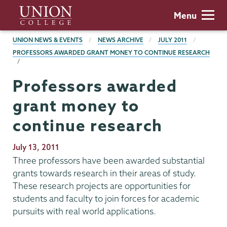
Skip
Union
Menu
to
College
main
BREADCRUMBS
UNION NEWS & EVENTS
NEWS ARCHIVE
JULY 2011
content
PROFESSORS AWARDED GRANT MONEY TO CONTINUE RESEARCH
Professors awarded
grant money to
continue research
Publication
July 13, 2011
Date
Three professors have been awarded substantial
grants towards research in their areas of study.
These research projects are opportunities for
students and faculty to join forces for academic
pursuits with real world applications.