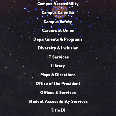
Campus Accessibility
Campus Calendar
Campus Safety
Careers at Union
Departments & Programs
Diversity & Inclusion
IT Services
Library
Maps & Directions
Office of the President
Offices & Services
Student Accessibility Services
Title IX