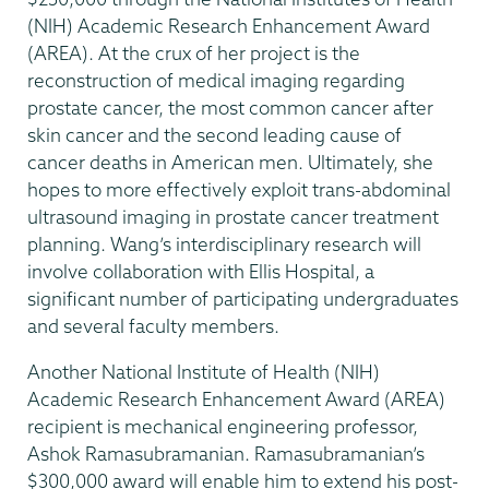
(NIH) Academic Research Enhancement Award
(AREA). At the crux of her project is the
reconstruction of medical imaging regarding
prostate cancer, the most common cancer after
skin cancer and the second leading cause of
cancer deaths in American men. Ultimately, she
hopes to more effectively exploit trans-abdominal
ultrasound imaging in prostate cancer treatment
planning. Wang’s interdisciplinary research will
involve collaboration with Ellis Hospital, a
significant number of participating undergraduates
and several faculty members.
Another National Institute of Health (NIH)
Academic Research Enhancement Award (AREA)
recipient is mechanical engineering professor,
Ashok Ramasubramanian. Ramasubramanian’s
$300,000 award will enable him to extend his post-