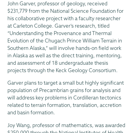
John Garver, professor of geology, received
$231,779 from the National Science Foundation for
his collaborative project with a faculty researcher
at Carleton College. Garver’s research, titled
“Understanding the Provenance and Thermal
Evolution of the Chugach Prince William Terrain in
Southern Alaska,” will involve hands-on field work
in Alaska as well as the direct training, mentoring,
and assessment of 18 undergraduate thesis
projects through the Keck Geology Consortium.
Garver plans to target a small but highly significant
population of Precambrian grains for analysis and
will address key problems in Cordilleran tectonics
related to terrain formation, translation, accretion
and basin formation.
Joy Wang, professor of mathematics, was awarded
$250,000 through the National Institutes of Health