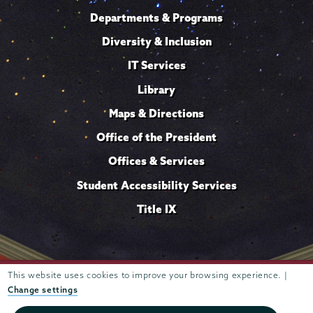
Departments & Programs
Diversity & Inclusion
IT Services
Library
Maps & Directions
Office of the President
Offices & Services
Student Accessibility Services
Title IX
This website uses cookies to improve your browsing experience. |
Trustees of
807 Union Street Schenectady, NY 12308 © 2026
Union College
Student consumer information
Website
·
·
Change settings
privacy policy