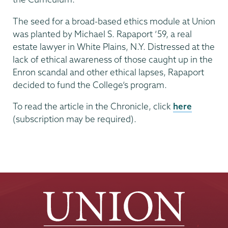
The seed for a broad-based ethics module at Union
was planted by Michael S. Rapaport ’59, a real
estate lawyer in White Plains, N.Y. Distressed at the
lack of ethical awareness of those caught up in the
Enron scandal and other ethical lapses, Rapaport
decided to fund the College’s program.
To read the article in the Chronicle, click
here
(subscription may be required).