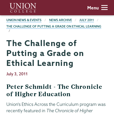
Skip
Union
Menu
to
College
main
BREADCRUMBS
UNION NEWS & EVENTS
NEWS ARCHIVE
JULY 2011
content
THE CHALLENGE OF PUTTING A GRADE ON ETHICAL LEARNING
The Challenge of
Putting a Grade on
Ethical Learning
Publication
July 3, 2011
Date
Peter Schmidt - The Chronicle
of Higher Education
Union's Ethics Across the Curriculum program was
recently featured in
The Chronicle of Higher