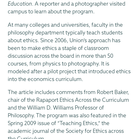
Education
. A reporter and a photographer visited
campus to learn about the program.
At many colleges and universities, faculty in the
philosophy department typically teach students
about ethics. Since 2006, Union’s approach has
been to make ethics a staple of classroom
discussion across the board in more than 50
courses, from physics to photography. It is
modeled after a pilot project that introduced ethics
into the economics curriculum.
The article includes comments from Robert Baker,
chair of the Rapaport Ethics Across the Curriculum
and the William D. Williams Professor of
Philosophy. The program was also featured in the
Spring 2009 issue of “Teaching Ethics,” the
academic journal of the Society for Ethics across
the Curriculum.