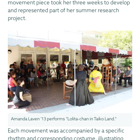
movement piece took her three weeks to develop
and represented part of her summer research
project.
Amanda Laven '13 performs "Lolita-chan in Taiko Land."
Each movement was accompanied by a specific
rhythm and corresponding costume, illustrating