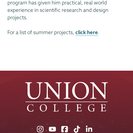
program has given him practical, real world
experience in scientific research and design
projects.
For a list of summer projects,
click here
.
Union
Union
Union
Union
Union