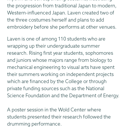
the progression from traditional Japan to modern,
Western-influenced Japan. Laven created two of
the three costumes herself and plans to add
embroidery before she performs at other venues.
Laven is one of among 110 students who are
wrapping up their undergraduate summer
research. Rising first year students, sophomores
and juniors whose majors range from biology to
mechanical engineering to visual arts have spent
their summers working on independent projects
which are financed by the College or through
private funding sources such as the National
Science Foundation and the Department of Energy.
A poster session in the Wold Center where
students presented their research followed the
drumming performance.