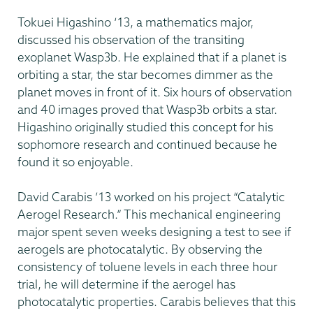
Tokuei Higashino ‘13, a mathematics major,
discussed his observation of the transiting
exoplanet Wasp3b. He explained that if a planet is
orbiting a star, the star becomes dimmer as the
planet moves in front of it. Six hours of observation
and 40 images proved that Wasp3b orbits a star.
Higashino originally studied this concept for his
sophomore research and continued because he
found it so enjoyable.
David Carabis ’13 worked on his project “Catalytic
Aerogel Research.” This mechanical engineering
major spent seven weeks designing a test to see if
aerogels are photocatalytic. By observing the
consistency of toluene levels in each three hour
trial, he will determine if the aerogel has
photocatalytic properties. Carabis believes that this