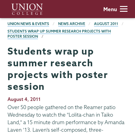
Skip
Union
Menu
to
College
main
BREADCRUMBS
UNION NEWS & EVENTS
NEWS ARCHIVE
AUGUST 2011
content
STUDENTS WRAP UP SUMMER RESEARCH PROJECTS WITH
POSTER SESSION
Students wrap up
summer research
projects with poster
session
Publication
August 4, 2011
Date
Over 50 people gathered on the Reamer patio
Wednesday to watch the "Lolita-chan in Taiko
Land," a 15 minute drum performance by Amanda
Laven ’13. Laven’s self-composed, three-