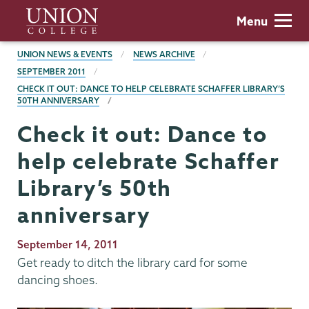
Skip
Union
Menu
to
College
main
BREADCRUMBS
UNION NEWS & EVENTS
NEWS ARCHIVE
content
SEPTEMBER 2011
CHECK IT OUT: DANCE TO HELP CELEBRATE SCHAFFER LIBRARY’S
50TH ANNIVERSARY
Check it out: Dance to
help celebrate Schaffer
Library’s 50th
anniversary
Publication
September 14, 2011
Date
Get ready to ditch the library card for some
dancing shoes.