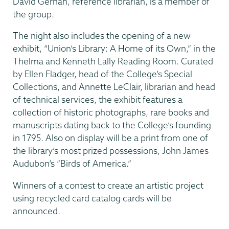
David Gerhan, reference librarian, is a member of
the group.
The night also includes the opening of a new
exhibit, “Union’s Library: A Home of its Own,” in the
Thelma and Kenneth Lally Reading Room. Curated
by Ellen Fladger, head of the College’s Special
Collections, and Annette LeClair, librarian and head
of technical services, the exhibit features a
collection of historic photographs, rare books and
manuscripts dating back to the College’s founding
in 1795. Also on display will be a print from one of
the library’s most prized possessions, John James
Audubon’s “Birds of America.”
Winners of a contest to create an artistic project
using recycled card catalog cards will be
announced.