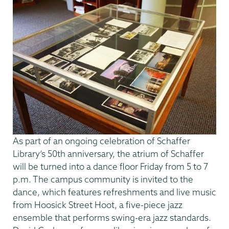
As part of an ongoing celebration of Schaffer
Library’s 50th anniversary, the atrium of Schaffer
will be turned into a dance floor Friday from 5 to 7
p.m. The campus community is invited to the
dance, which features refreshments and live music
from Hoosick Street Hoot, a five-piece jazz
ensemble that performs swing-era jazz standards.