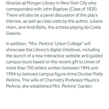
librarian at Morgan Library in New York City who
corresponded with John Bigelow (Class of 1835).
There will also be a panel discussion of the play’s
themes, as well as class visits by the author, Juliane
Hiam, and Andi Bohs, the actress playing da Costa
Greene.
In addition, “Mrs. Perkins’ Union College” will
showcase the Library’s digital initiatives, including
the launch of a new interactive website and guided
campus tours based on the recent gift to Union of
more than 700 letters written between 1896 and
1904 by beloved campus figure Anne Dunbar Potts
Perkins. The wife of Chemistry Professor Maurice
Perkins, she established Mrs. Perkins’ Garden.