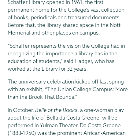
Schaffer Library opened in 1961, the first
permanent home for the College’s vast collection
of books, periodicals and treasured documents.
Before that, the library shared space in the Nott
Memorial and other places on campus.
“Schaffer represents the vision the College had in
recognizing the importance a library has in the
education of students,” said Fladger, who has
worked at the Library for 32 years.
The anniversary celebration kicked off last spring
with an exhibit, “The Union College Campus: More
than the Brook That Bounds.”
In October,
Belle of the Books
, a one-woman play
about the life of Bella da Costa Greene, will be
performed in Yulman Theater. Da Costa Greene
(1883-1950) was the prominent African-American