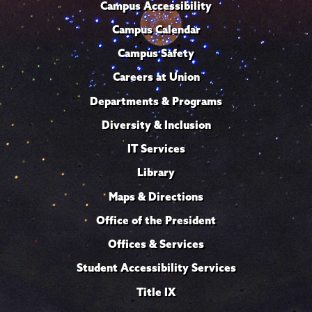
Campus Accessibility
Campus Calendar
Campus Safety
Careers at Union
Departments & Programs
Diversity & Inclusion
IT Services
Library
Maps & Directions
Office of the President
Offices & Services
Student Accessibility Services
Title IX