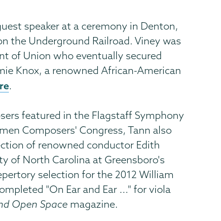
 guest speaker at a ceremony in Denton,
on the Underground Railroad. Viney was
nt of Union who eventually secured
mmie Knox, a renowned African-American
ere
.
ers featured in the Flagstaff Symphony
 Women Composers' Congress, Tann also
rection of renowned conductor Edith
ity of North Carolina at Greensboro's
epertory selection for the 2012 William
mpleted "On Ear and Ear ..." for viola
and Open Space
magazine.