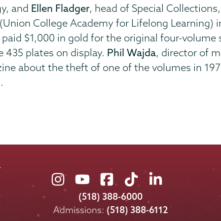
gy, and
Ellen Fladger
, head of Special Collections
(Union College Academy for Lifelong Learning) i
t, paid $1,000 in gold for the original four-volu
 435 plates on display.
Phil Wajda
, director of 
zine about the theft of one of the volumes in 19
.
Union
Union
Union
Union
Union
College
College
College
College
College
(518) 388-6000
on
on
on
on
on
Admissions:
(518) 388-6112