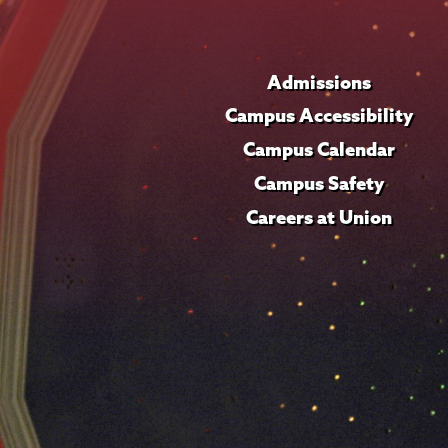
Admissions
Campus Accessibility
Campus Calendar
Campus Safety
Careers at Union