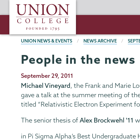
Skip
Union
to
College
main
content
BREADCRUMBS
UNION NEWS & EVENTS
NEWS ARCHIVE
SEPT
People in the news
Publication
September 29, 2011
Date
Michael Vineyard
, the Frank and Marie L
gave a talk at the summer meeting of th
titled “Relativistic Electron Experiment 
The senior thesis of
Alex Brockwehl '11
wa
in Pi Sigma Alpha’s Best Undergraduate 