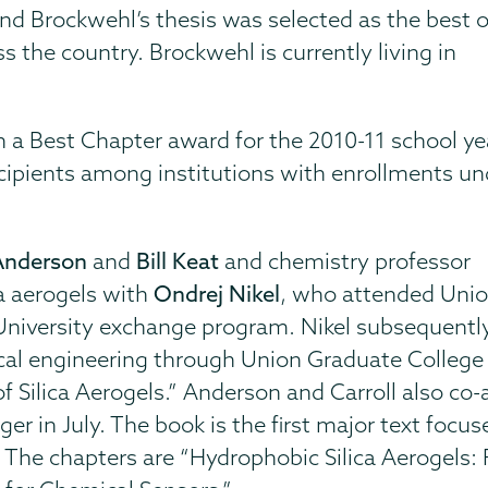
 and Brockwehl’s thesis was selected as the best o
 the country. Brockwehl is currently living in
 a Best Chapter award for the 2010-11 school ye
cipients among institutions with enrollments un
Anderson
and
Bill Keat
and chemistry professor
a aerogels with
Ondrej Nikel
, who attended Uni
University exchange program. Nikel subsequentl
l engineering through Union Graduate College in 
f Silica Aerogels.” Anderson and Carroll also co
er in July. The book is the first major text focus
. The chapters are “Hydrophobic Silica Aerogels: