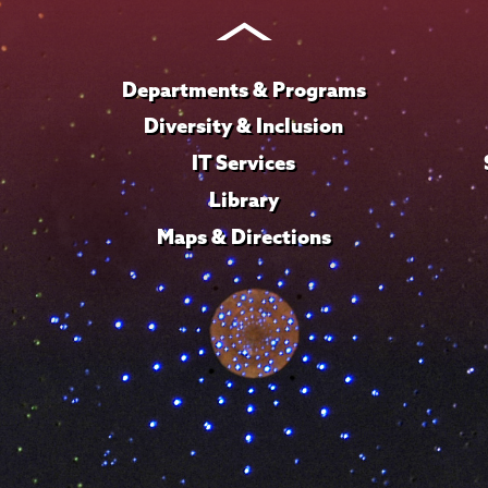
Instagram
Youtube
Facebook
TikTok
LinkedIn
Departments & Programs
Diversity & Inclusion
IT Services
Library
Maps & Directions