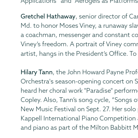
Applications” and “Aerogels as Platforms
Gretchel Hathaway
, senior director of 
Md. to honor Moses Viney, a runaway sl
a coachman, messenger and constant com
Viney’s freedom. A portrait of Viney c
artist, hangs in the President’s Office.
Hilary Tann
, the John Howard Payne Pro
Orchestra's season-opening concert on S
heard her choral work "Paradise" perform
Copley. Also, Tann’s song cycle, “Songs o
New Music Festival on Sept. 27. Her solo 
Kappell International Piano Competition a
and piano as part of the Milton Babbitt 