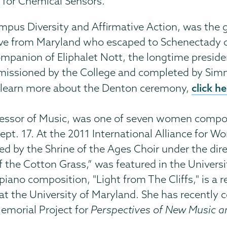
 for Chemical Sensors.”
Campus Diversity and Affirmative Action, was the
ave from Maryland who escaped to Schenectady 
panion of Eliphalet Nott, the longtime preside
ommissioned by the College and completed by Si
click h
 To learn more about the Denton ceremony,
fessor of Music, was one of seven women compos
ept. 17. At the 2011 International Alliance for
ed by the Shrine of the Ages Choir under the di
f the Cotton Grass,” was featured in the Univers
piano composition, "Light from The Cliffs," is a r
t the University of Maryland. She has recently co
Memorial Project for
Perspectives of New Music 