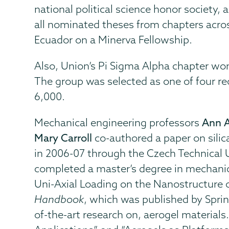
national political science honor society,
all nominated theses from chapters across
Ecuador on a Minerva Fellowship.
Also, Union’s Pi Sigma Alpha chapter won
The group was selected as one of four re
6,000.
Mechanical engineering professors
Ann 
Mary Carroll
co-authored a paper on silic
in 2006-07 through the Czech Technical 
completed a master’s degree in mechanica
Uni-Axial Loading on the Nanostructure o
Handbook
, which was published by Spring
of-the-art research on, aerogel materials