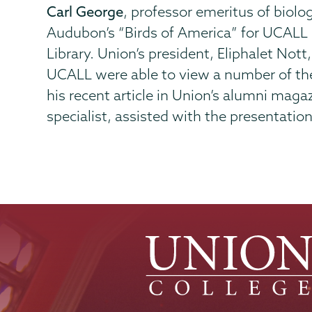
Carl George
, professor emeritus of biolo
Audubon’s “Birds of America” for UCALL 
Library. Union’s president, Eliphalet Not
UCALL were able to view a number of the
his recent article in Union’s alumni maga
specialist, assisted with the presentation