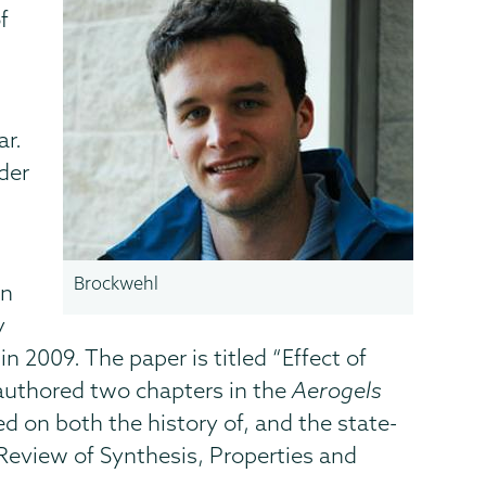
f
ar.
der
Brockwehl
on
y
2009. The paper is titled “Effect of
-authored two chapters in the
Aerogels
ed on both the history of, and the state-
 Review of Synthesis, Properties and