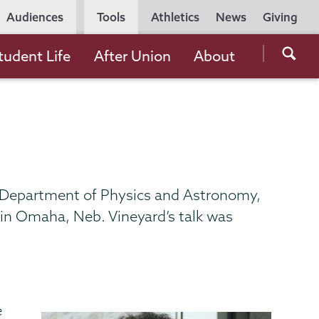
Utility
Audiences
Tools
Athletics
News
Giving
Navigation
Searc
tudent Life
After Union
About
the
Unio
Colle
websi
he Department of Physics and Astronomy,
 in Omaha, Neb. Vineyard’s talk was
e