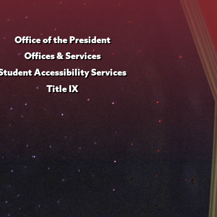
Office of the President
Offices & Services
Student Accessibility Services
Title IX