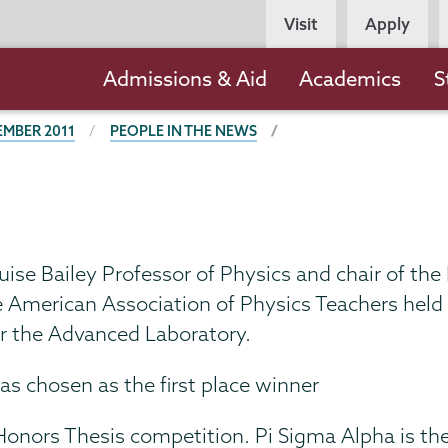
Persona
Visit
Apply
Navigation
Main
Admissions & Aid
Academics
S
navigation
EMBER 2011
PEOPLE IN THE NEWS
ouise Bailey Professor of Physics and chair of t
e American Association of Physics Teachers held
for the Advanced Laboratory.
s chosen as the first place winner
Honors Thesis competition. Pi Sigma Alpha is th