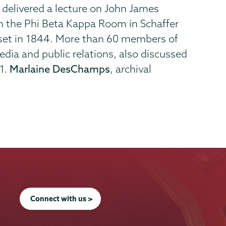
, delivered a lecture on John James
n the Phi Beta Kappa Room in Schaffer
me set in 1844. More than 60 members of
media and public relations, also discussed
71.
Marlaine DesChamps
, archival
Connect with us >