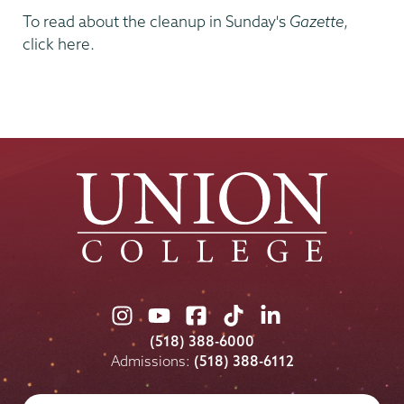
To read about the cleanup in Sunday's
Gazette
,
click here.
Union
Union
Union
Union
Union
College
College
College
College
College
(518) 388-6000
on
on
on
on
on
Admissions:
(518) 388-6112
Instagram
Youtube
Facebook
TikTok
LinkedIn