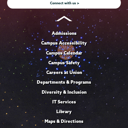
Connect with us >
Admissions
Campus Accessibility
Campus Calendar
Campus Safety
Careers at Union
Departments & Programs
Diversity & Inclusion
IT Services
Library
Maps & Directions