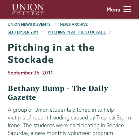
Skip
Union
Menu
to
College
main
BREADCRUMBS
UNION NEWS & EVENTS
NEWS ARCHIVE
content
SEPTEMBER 2011
PITCHING IN AT THE STOCKADE
Pitching in at the
Stockade
Publication
September 25, 2011
Date
Bethany Bump - The Daily
Gazette
A group of Union students pitched in to help
victims of recent flooding caused by Tropical Storm
Irene. The students were participating in Service
Saturday, a new monthly volunteer program.