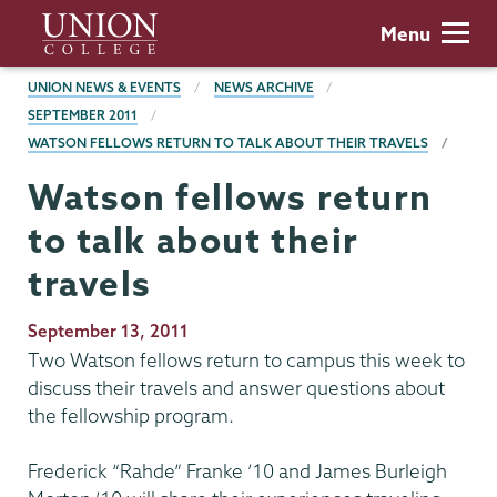
Skip
Union
Menu
to
College
main
BREADCRUMBS
UNION NEWS & EVENTS
NEWS ARCHIVE
content
SEPTEMBER 2011
WATSON FELLOWS RETURN TO TALK ABOUT THEIR TRAVELS
Watson fellows return
to talk about their
travels
Publication
September 13, 2011
Date
Two Watson fellows return to campus this week to
discuss their travels and answer questions about
the fellowship program.
Frederick “Rahde” Franke ’10 and James Burleigh