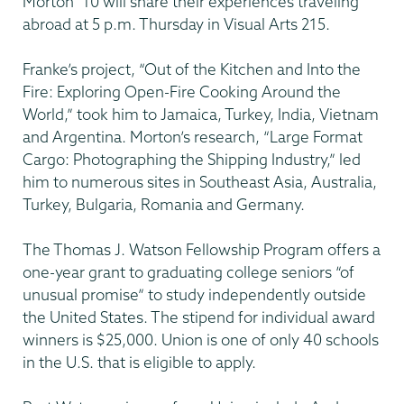
Morton ’10 will share their experiences traveling
abroad at 5 p.m. Thursday in Visual Arts 215.
Franke’s project, “Out of the Kitchen and Into the
Fire: Exploring Open-Fire Cooking Around the
World,” took him to Jamaica, Turkey, India, Vietnam
and Argentina. Morton’s research, “Large Format
Cargo: Photographing the Shipping Industry,” led
him to numerous sites in Southeast Asia, Australia,
Turkey, Bulgaria, Romania and Germany.
The Thomas J. Watson Fellowship Program offers a
one-year grant to graduating college seniors “of
unusual promise” to study independently outside
the United States. The stipend for individual award
winners is $25,000. Union is one of only 40 schools
in the U.S. that is eligible to apply.