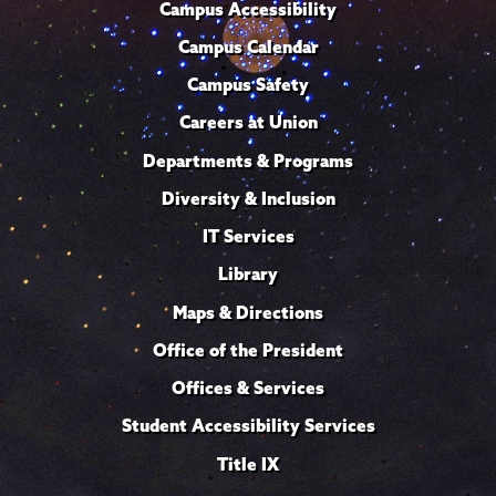
Campus Accessibility
Campus Calendar
Campus Safety
Careers at Union
Departments & Programs
Diversity & Inclusion
IT Services
Library
Maps & Directions
Office of the President
Offices & Services
Student Accessibility Services
Title IX