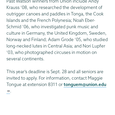
Past Watson winners from Union include Andy
Krauss ’08, who researched the development of
outrigger canoes and paddles in Tonga, the Cook
Islands and the French Polynesia; Noah Eber-
Schmid ’06, who investigated punk music and
culture in Germany, the United Kingdom, Sweden,
Norway and Finland; Adam Grode ’05, who studied
long-necked lutes in Central Asia; and Nori Lupfer
’03, who photographed circuses in motion on
several continents.
This year’s deadline is Sept. 28 and all seniors are
invited to apply. For information, contact Maggie
Tongue at extension 8311 or
tonguem@union.edu
.