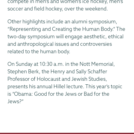
compete in men’s and women’s ice hockey, men’s
soccer and field hockey, over the weekend.
Other highlights include an alumni symposium,
“Representing and Creating the Human Body.” The
two-day symposium will engage aesthetic, ethical
and anthropological issues and controversies
related to the human body.
On Sunday at 10:30 a.m. in the Nott Memorial,
Stephen Berk, the Henry and Sally Schaffer
Professor of Holocaust and Jewish Studies,
presents his annual Hillel lecture. This year’s topic
is “Obama: Good for the Jews or Bad for the
Jews?”