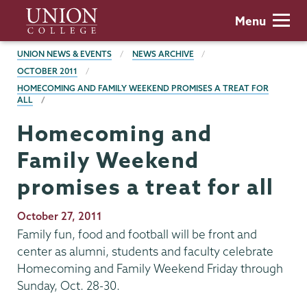
Skip
Union
Menu
to
College
main
BREADCRUMBS
UNION NEWS & EVENTS
NEWS ARCHIVE
content
OCTOBER 2011
HOMECOMING AND FAMILY WEEKEND PROMISES A TREAT FOR
ALL
Homecoming and
Family Weekend
promises a treat for all
Publication
October 27, 2011
Date
Family fun, food and football will be front and
center as alumni, students and faculty celebrate
Homecoming and Family Weekend Friday through
Sunday, Oct. 28-30.