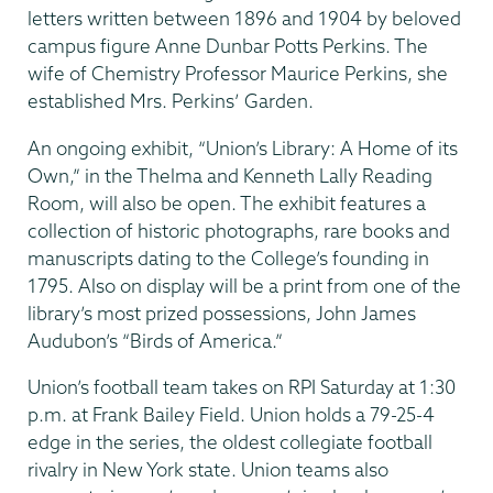
letters written between 1896 and 1904 by beloved
campus figure Anne Dunbar Potts Perkins. The
wife of Chemistry Professor Maurice Perkins, she
established Mrs. Perkins’ Garden.
An ongoing exhibit, “Union’s Library: A Home of its
Own,” in the Thelma and Kenneth Lally Reading
Room, will also be open. The exhibit features a
collection of historic photographs, rare books and
manuscripts dating to the College’s founding in
1795. Also on display will be a print from one of the
library’s most prized possessions, John James
Audubon’s “Birds of America.”
Union’s football team takes on RPI Saturday at 1:30
p.m. at Frank Bailey Field. Union holds a 79-25-4
edge in the series, the oldest collegiate football
rivalry in New York state. Union teams also