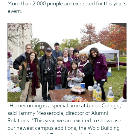
More than 2,000 people are expected for this year’s
event.
“Homecoming is a special time at Union College,”
said Tammy Messercola, director of Alumni
Relations. “This year, we are excited to showcase
our newest campus additions, the Wold Building