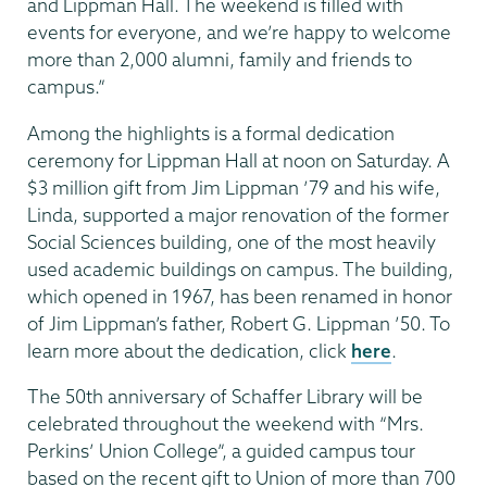
and Lippman Hall. The weekend is filled with
events for everyone, and we’re happy to welcome
more than 2,000 alumni, family and friends to
campus.”
Among the highlights is a formal dedication
ceremony for Lippman Hall at noon on Saturday. A
$3 million gift from Jim Lippman ’79 and his wife,
Linda, supported a major renovation of the former
Social Sciences building, one of the most heavily
used academic buildings on campus. The building,
which opened in 1967, has been renamed in honor
of Jim Lippman’s father, Robert G. Lippman ’50. To
learn more about the dedication, click
here
.
The 50th anniversary of Schaffer Library will be
celebrated throughout the weekend with “Mrs.
Perkins’ Union College”, a guided campus tour
based on the recent gift to Union of more than 700