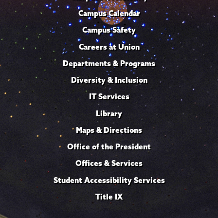
Campus Calendar
Campus Safety
Careers at Union
Departments & Programs
Diversity & Inclusion
IT Services
Library
Maps & Directions
Office of the President
Offices & Services
Student Accessibility Services
Title IX