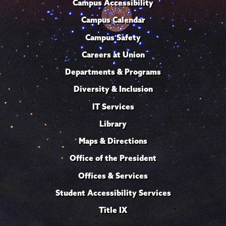
Campus Accessibility
Campus Calendar
Campus Safety
Careers at Union
Departments & Programs
Diversity & Inclusion
IT Services
Library
Maps & Directions
Office of the President
Offices & Services
Student Accessibility Services
Title IX