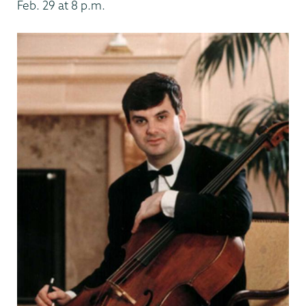
Feb. 29 at 8 p.m.