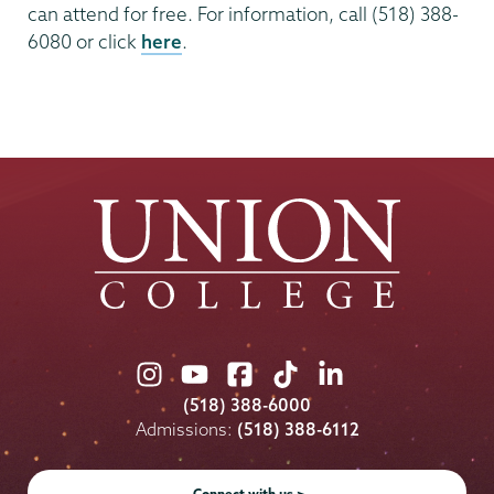
can attend for free. For information, call (518) 388-
6080 or click
here
.
Union
Union
Union
Union
Union
College
College
College
College
College
(518) 388-6000
on
on
on
on
on
Admissions:
(518) 388-6112
Instagram
Youtube
Facebook
TikTok
LinkedIn
Connect with us >