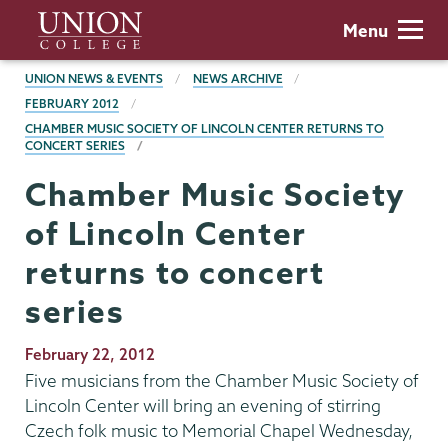
Skip
Union
Menu
to
College
main
BREADCRUMBS
UNION NEWS & EVENTS
NEWS ARCHIVE
content
FEBRUARY 2012
CHAMBER MUSIC SOCIETY OF LINCOLN CENTER RETURNS TO
CONCERT SERIES
Chamber Music Society
of Lincoln Center
returns to concert
series
Publication
February 22, 2012
Date
Five musicians from the Chamber Music Society of
Lincoln Center will bring an evening of stirring
Czech folk music to Memorial Chapel Wednesday,