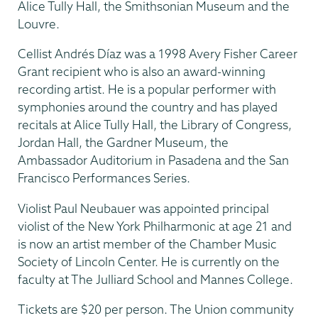
Alice Tully Hall, the Smithsonian Museum and the
Louvre.
Cellist Andrés Díaz was a 1998 Avery Fisher Career
Grant recipient who is also an award-winning
recording artist. He is a popular performer with
symphonies around the country and has played
recitals at Alice Tully Hall, the Library of Congress,
Jordan Hall, the Gardner Museum, the
Ambassador Auditorium in Pasadena and the San
Francisco Performances Series.
Violist Paul Neubauer was appointed principal
violist of the New York Philharmonic at age 21 and
is now an artist member of the Chamber Music
Society of Lincoln Center. He is currently on the
faculty at The Julliard School and Mannes College.
Tickets are $20 per person. The Union community