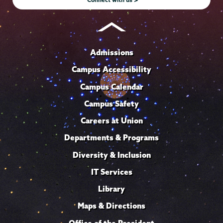
Admissions
Campus Accessibility
Campus Calendar
Campus Safety
Careers at Union
Departments & Programs
Diversity & Inclusion
IT Services
Library
Maps & Directions
Office of the President