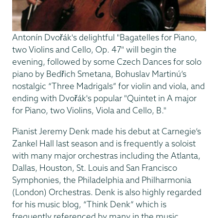
Antonín Dvořák's delightful "Bagatelles for Piano,
two Violins and Cello, Op. 47" will begin the
evening, followed by some Czech Dances for solo
piano by Bedřich Smetana, Bohuslav Martinú’s
nostalgic “Three Madrigals” for violin and viola, and
ending with Dvořák's popular "Quintet in A major
for Piano, two Violins, Viola and Cello, B."
Pianist Jeremy Denk made his debut at Carnegie’s
Zankel Hall last season and is frequently a soloist
with many major orchestras including the Atlanta,
Dallas, Houston, St. Louis and San Francisco
Symphonies, the Philadelphia and Philharmonia
(London) Orchestras. Denk is also highly regarded
for his music blog, “Think Denk” which is
frequently referenced by many in the music