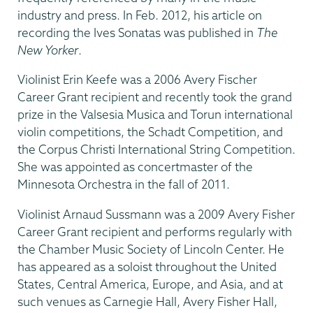
industry and press. In Feb. 2012, his article on
recording the Ives Sonatas was published in
The
New Yorker
.
Violinist Erin Keefe was a 2006 Avery Fischer
Career Grant recipient and recently took the grand
prize in the Valsesia Musica and Torun international
violin competitions, the Schadt Competition, and
the Corpus Christi International String Competition.
She was appointed as concertmaster of the
Minnesota Orchestra in the fall of 2011.
Violinist Arnaud Sussmann was a 2009 Avery Fisher
Career Grant recipient and performs regularly with
the Chamber Music Society of Lincoln Center. He
has appeared as a soloist throughout the United
States, Central America, Europe, and Asia, and at
such venues as Carnegie Hall, Avery Fisher Hall,