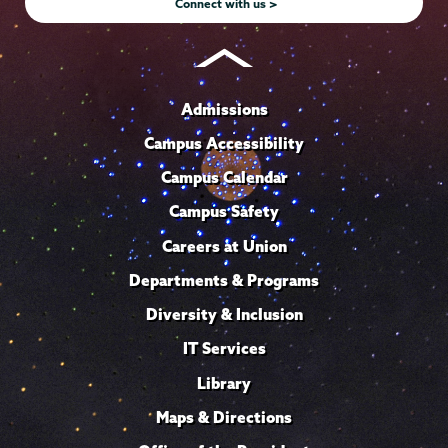
Connect with us >
Admissions
Campus Accessibility
Campus Calendar
Campus Safety
Careers at Union
Departments & Programs
Diversity & Inclusion
IT Services
Library
Maps & Directions