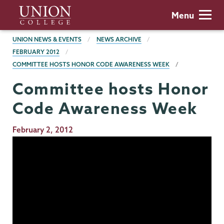
Skip
Union
Menu
to
College
main
BREADCRUMBS
UNION NEWS & EVENTS
NEWS ARCHIVE
content
FEBRUARY 2012
COMMITTEE HOSTS HONOR CODE AWARENESS WEEK
Committee hosts Honor
Code Awareness Week
Publication
February 2, 2012
Date