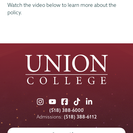
Watch the video below to learn more about the
policy.
Union
Union
Union
Union
Union
College
College
College
College
College
(518) 388-6000
on
on
on
on
on
Admissions:
(518) 388-6112
Instagram
Youtube
Facebook
TikTok
LinkedIn