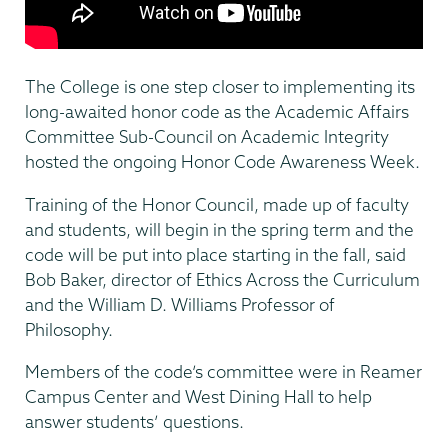
The College is one step closer to implementing its
long-awaited honor code as the Academic Affairs
Committee Sub-Council on Academic Integrity
hosted the ongoing Honor Code Awareness Week.
Training of the Honor Council, made up of faculty
and students, will begin in the spring term and the
code will be put into place starting in the fall, said
Bob Baker, director of Ethics Across the Curriculum
and the William D. Williams Professor of
Philosophy.
Members of the code’s committee were in Reamer
Campus Center and West Dining Hall to help
answer students’ questions.