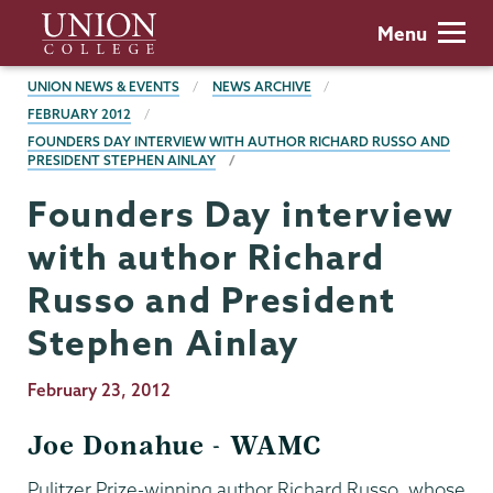
Skip
Union
Menu
to
College
main
BREADCRUMBS
UNION NEWS & EVENTS
NEWS ARCHIVE
content
FEBRUARY 2012
FOUNDERS DAY INTERVIEW WITH AUTHOR RICHARD RUSSO AND
PRESIDENT STEPHEN AINLAY
Founders Day interview
with author Richard
Russo and President
Stephen Ainlay
Publication
February 23, 2012
Date
Joe Donahue - WAMC
Pulitzer Prize-winning author Richard Russo, whose