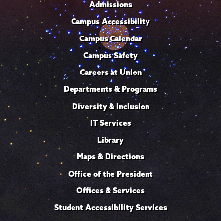
Admissions
Campus Accessibility
Campus Calendar
Campus Safety
Careers at Union
Departments & Programs
Diversity & Inclusion
IT Services
Library
Maps & Directions
Office of the President
Offices & Services
Student Accessibility Services