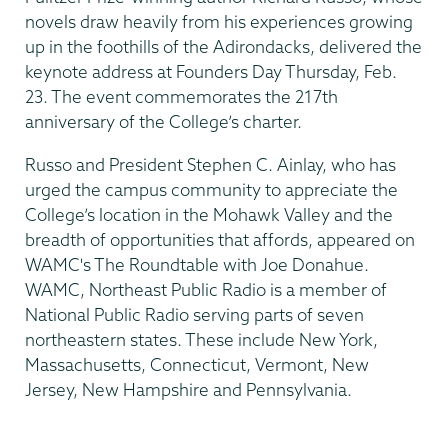
novels draw heavily from his experiences growing
up in the foothills of the Adirondacks, delivered the
keynote address at Founders Day Thursday, Feb.
23. The event commemorates the 217th
anniversary of the College’s charter.
Russo and President Stephen C. Ainlay, who has
urged the campus community to appreciate the
College’s location in the Mohawk Valley and the
breadth of opportunities that affords, appeared on
WAMC's The Roundtable with Joe Donahue.
WAMC, Northeast Public Radio is a member of
National Public Radio serving parts of seven
northeastern states. These include New York,
Massachusetts, Connecticut, Vermont, New
Jersey, New Hampshire and Pennsylvania.