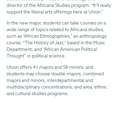
director of the Africana Studies program. “It’ll really
support the liberal arts offerings here at Union.”
In the new major, students can take courses on a
wide range of topics related to Africana studies,
such as “African Ethnographies,” an anthropology
course; “The History of Jazz,” based in the Music
Department; and “African American Political
Thought” in political science.
Union offers 41 majors and 58 minors, and
students may choose double majors, combined
majors and minors, interdepartmental and
multidisciplinary concentrations, and area, ethnic
and cultural studies programs.