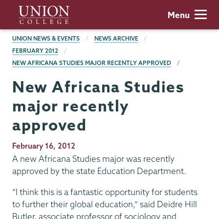
Skip
Union
Menu
to
College
main
BREADCRUMBS
UNION NEWS & EVENTS
NEWS ARCHIVE
content
FEBRUARY 2012
NEW AFRICANA STUDIES MAJOR RECENTLY APPROVED
New Africana Studies
major recently
approved
Publication
February 16, 2012
Date
A new Africana Studies major was recently
approved by the state Education Department.
“I think this is a fantastic opportunity for students
to further their global education,” said Deidre Hill
Butler, associate professor of sociology and