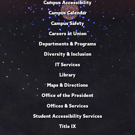
Campus Accessibility
Campus Calendar
Campus Safety
Careers at Union
Departments & Programs
Diversity & Inclusion
IT Services
Library
Maps & Directions
Office of the President
Offices & Services
Student Accessibility Services
Title IX