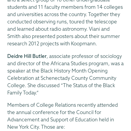
students and 11 faculty members from 14 colleges
and universities across the country. Together they
conducted observing runs, toured the telescope
and learned about radio astronomy. Viani and
Smith also presented posters about their summer
research 2012 projects with Koopmann.
Deidre Hill Butler
, associate professor of sociology
and director of the Africana Studies program, was a
speaker at the Black History Month Opening
Celebration at Schenectady County Community
College. She discussed “The Status of the Black
Family Today.”
Members of College Relations recently attended
the annual conference for the Council for
Advancement and Support of Education held in
New York City. Those are: