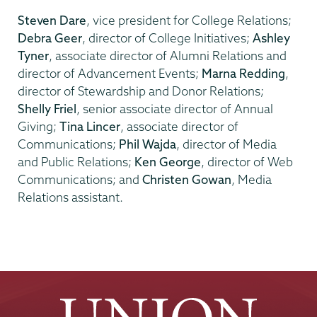
Steven Dare
, vice president for College Relations;
Debra Geer
, director of College Initiatives;
Ashley
Tyner
, associate director of Alumni Relations and
director of Advancement Events;
Marna Redding
,
director of Stewardship and Donor Relations;
Shelly Friel
, senior associate director of Annual
Giving;
Tina Lincer
, associate director of
Communications;
Phil Wajda
, director of Media
and Public Relations;
Ken George
, director of Web
Communications; and
Christen Gowan
, Media
Relations assistant.