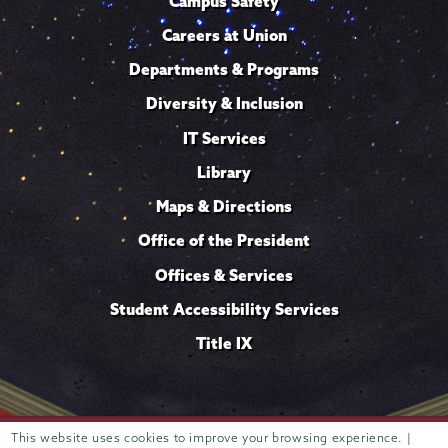
Campus Safety
Careers at Union
Departments & Programs
Diversity & Inclusion
IT Services
Library
Maps & Directions
Office of the President
Offices & Services
Student Accessibility Services
Title IX
This website uses cookies to improve your browsing experience. |
Trustees of
807 Union Street Schenectady, NY 12308 © 2026