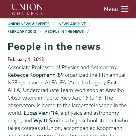
Skip
Union
Menu
to
College
main
BREADCRUMBS
UNION NEWS & EVENTS
NEWS ARCHIVE
content
FEBRUARY 2012
PEOPLE IN THE NEWS
People in the news
Publication
February 1, 2012
Date
Associate Professor of Physics and Astronomy
Rebecca Koopmann '89
organized the fifth annual
NSF-sponsored ALFALFA (Arecibo Legacy Fast
ALFA) Undergraduate Team Workshop at Arecibo
Observatory in Puerto Rico Jan. 16 to 18. The
observatory is home to the largest telescope in the
world.
Lucas Viani '14
, a physics and astronomy
major, and
Wyatt Smith
, a high school student who
takes courses at Union, accompanied Koopmann
and a select group of 16 other undergraduate