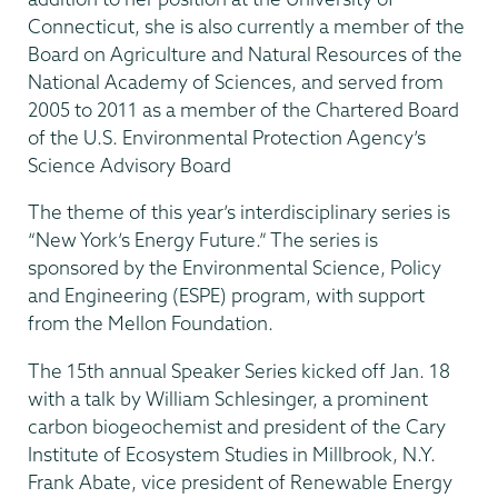
Connecticut, she is also currently a member of the
Board on Agriculture and Natural Resources of the
National Academy of Sciences, and served from
2005 to 2011 as a member of the Chartered Board
of the U.S. Environmental Protection Agency’s
Science Advisory Board
The theme of this year’s interdisciplinary series is
“New York’s Energy Future.” The series is
sponsored by the Environmental Science, Policy
and Engineering (ESPE) program, with support
from the Mellon Foundation.
The 15th annual Speaker Series kicked off Jan. 18
with a talk by William Schlesinger, a prominent
carbon biogeochemist and president of the Cary
Institute of Ecosystem Studies in Millbrook, N.Y.
Frank Abate, vice president of Renewable Energy