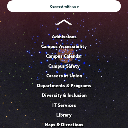
Connect with us >
Admissions
Campus Accessibility
Campus Calendar
Campus Safety
Careers at Union
Departments & Programs
Diversity & Inclusion
IT Services
Library
Maps & Directions