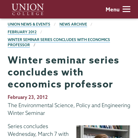
Skip
Union
Menu
to
College
main
BREADCRUMBS
UNION NEWS & EVENTS
NEWS ARCHIVE
content
FEBRUARY 2012
WINTER SEMINAR SERIES CONCLUDES WITH ECONOMICS
PROFESSOR
Winter seminar series
concludes with
economics professor
Publication
February 23, 2012
Date
The Environmental Science, Policy and Engineering
Winter Seminar
Series concludes
Wednesday, March 7 with