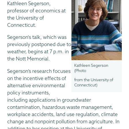
Kathleen Segerson,
professor of economics at
the University of
Connecticut.
Segerson's talk, which was
previously postponed due to
weather, begins at 7 p.m. in
the Nott Memorial.
Kathleen Segerson
Segerson’s research focuses
(Photo
on the incentive effects of
from the University of
alternative environmental
Connecticut)
policy instruments,
including applications in groundwater
contamination, hazardous waste management,
workplace accidents, land use regulation, climate
change and nonpoint pollution from agriculture. In
addition to her position at the University of