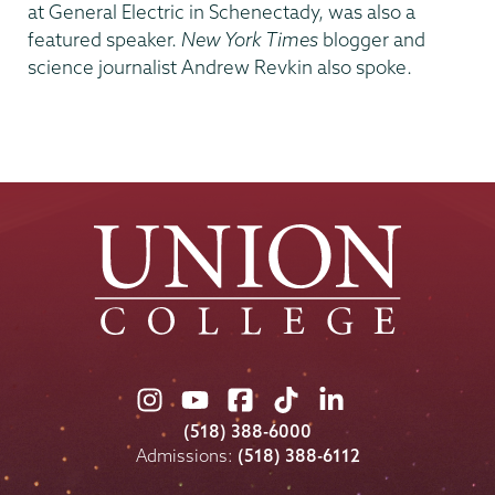
at General Electric in Schenectady, was also a
featured speaker.
New York Times
blogger and
science journalist Andrew Revkin also spoke.
Union
Union
Union
Union
Union
College
College
College
College
College
(518) 388-6000
on
on
on
on
on
Admissions:
(518) 388-6112
Instagram
Youtube
Facebook
TikTok
LinkedIn