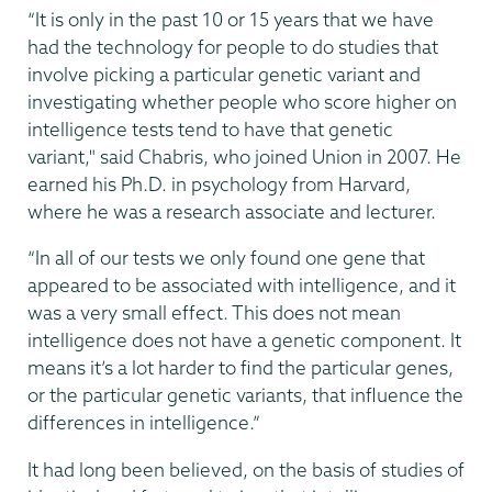
“It is only in the past 10 or 15 years that we have
had the technology for people to do studies that
involve picking a particular genetic variant and
investigating whether people who score higher on
intelligence tests tend to have that genetic
variant," said Chabris, who joined Union in 2007. He
earned his Ph.D. in psychology from Harvard,
where he was a research associate and lecturer.
“In all of our tests we only found one gene that
appeared to be associated with intelligence, and it
was a very small effect. This does not mean
intelligence does not have a genetic component. It
means it’s a lot harder to find the particular genes,
or the particular genetic variants, that influence the
differences in intelligence.”
It had long been believed, on the basis of studies of