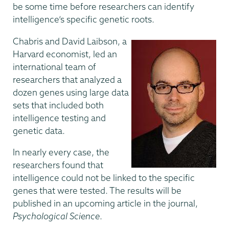
be some time before researchers can identify
intelligence’s specific genetic roots.
Chabris and David Laibson, a
Harvard economist, led an
international team of
researchers that analyzed a
dozen genes using large data
sets that included both
intelligence testing and
genetic data.
In nearly every case, the
researchers found that
intelligence could not be linked to the specific
genes that were tested. The results will be
published in an upcoming article in the journal,
Psychological Science
.