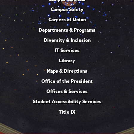
Campus Safety
Careers at Union
Departments & Programs
Diversity & Inclusion
IT Services
Library
Maps & Directions
Office of the President
Offices & Services
Student Accessibility Services
Title IX