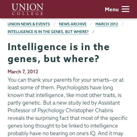
Skip
Union
Menu
to
College
main
BREADCRUMBS
UNION NEWS & EVENTS
NEWS ARCHIVE
MARCH 2012
content
INTELLIGENCE IS IN THE GENES, BUT WHERE?
Intelligence is in the
genes, but where?
Publication
March 7, 2012
Date
You can thank your parents for your smarts—or at
least some of them. Psychologists have long
known that intelligence, like most other traits, is
partly genetic. But a new study led by Assistant
Professor of Psychology Christopher Chabris
reveals the surprising fact that most of the specific
genes long thought to be linked to intelligence
probably have no bearing on one’s IQ. And it may