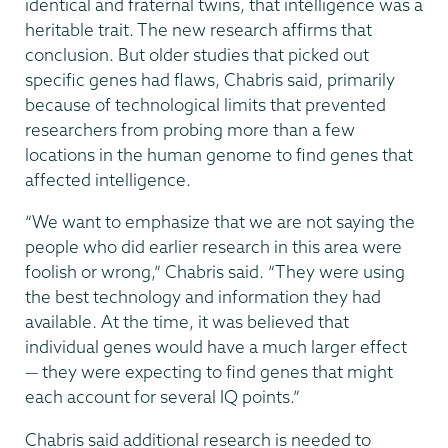
identical and fraternal twins, that intelligence was a
heritable trait. The new research affirms that
conclusion. But older studies that picked out
specific genes had flaws, Chabris said, primarily
because of technological limits that prevented
researchers from probing more than a few
locations in the human genome to find genes that
affected intelligence.
“We want to emphasize that we are not saying the
people who did earlier research in this area were
foolish or wrong,” Chabris said. “They were using
the best technology and information they had
available. At the time, it was believed that
individual genes would have a much larger effect
— they were expecting to find genes that might
each account for several IQ points.”
Chabris said additional research is needed to