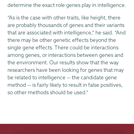
determine the exact role genes play in intelligence.
“As is the case with other traits, like height, there
are probably thousands of genes and their variants
that are associated with intelligence,” he said. “And
there may be other genetic effects beyond the
single gene effects. There could be interactions
among genes, or interactions between genes and
the environment. Our results show that the way
researchers have been looking for genes that may
be related to intelligence — the candidate gene
method — is fairly likely to result in false positives,
so other methods should be used.”