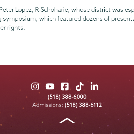
r Lopez, R-Schoharie, whose district was especi
g symposium, which featured dozens of presentat
r rights.
Union
Union
Union
Union
Union
College
College
College
College
College
(518) 388-6000
on
on
on
on
on
Admissions:
(518) 388-6112
Instagram
Youtube
Facebook
TikTok
LinkedIn