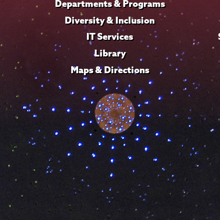
Departments & Programs
Diversity & Inclusion
IT Services
Library
Maps & Directions