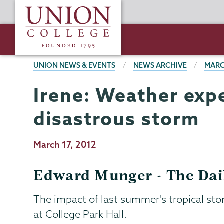
Skip
Union
to
College
main
content
BREADCRUMBS
UNION NEWS & EVENTS
NEWS ARCHIVE
MARC
Irene: Weather expe
disastrous storm
Publication
March 17, 2012
Date
Edward Munger - The Dai
The impact of last summer's tropical s
at College Park Hall.