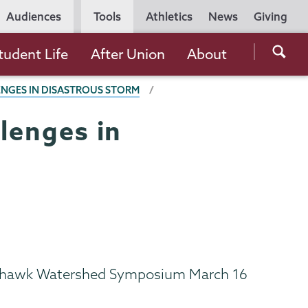
Utility
Audiences
Tools
Athletics
News
Giving
Navigation
Searc
tudent Life
After Union
About
the
ENGES IN DISASTROUS STORM
Unio
Colle
llenges in
websi
2 Mohawk Watershed Symposium March 16