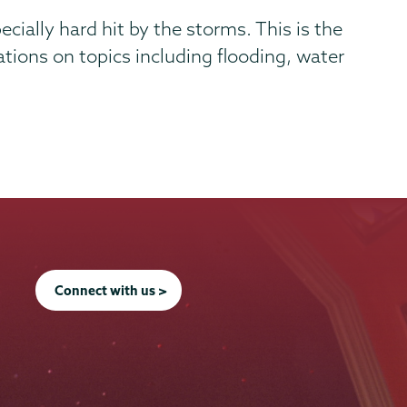
ally hard hit by the storms. This is the
ions on topics including flooding, water
Connect with us >