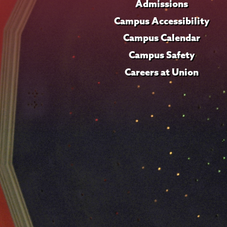
Admissions
Campus Accessibility
Campus Calendar
Campus Safety
Careers at Union