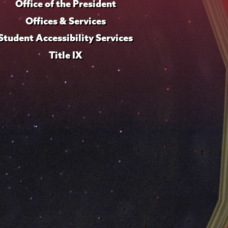
Office of the President
Offices & Services
Student Accessibility Services
Title IX