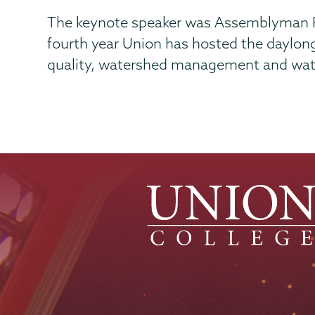
The keynote speaker was Assemblyman Pete
fourth year Union has hosted the daylon
quality, watershed management and wate