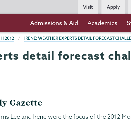
Persona
Visit
Apply
Navigation
Main
Admissions & Aid
Academics
S
navigation
H 2012
IRENE: WEATHER EXPERTS DETAIL FORECAST CHALL
rts detail forecast cha
ly Gazette
torms Lee and Irene were the focus of the 201