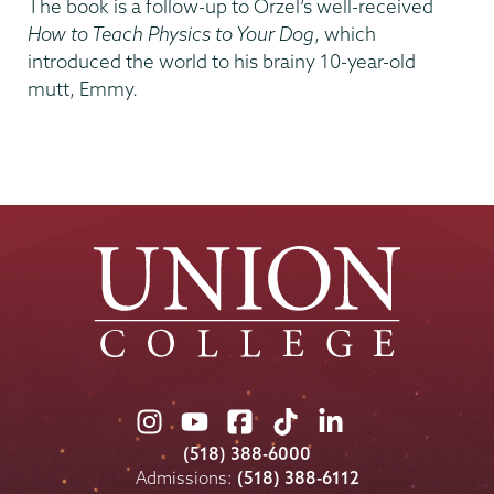
The book is a follow-up to Orzel’s well-received
How to Teach Physics to Your Dog
, which
introduced the world to his brainy 10-year-old
mutt, Emmy.
Union
Union
Union
Union
Union
College
College
College
College
College
(518) 388-6000
on
on
on
on
on
Admissions:
(518) 388-6112