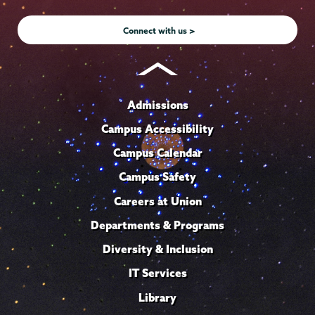
Instagram
Youtube
Facebook
TikTok
LinkedIn
Connect with us >
Admissions
Campus Accessibility
Campus Calendar
Campus Safety
Careers at Union
Departments & Programs
Diversity & Inclusion
IT Services
Library