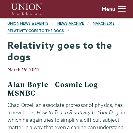
Skip
Union
Menu
to
College
main
BREADCRUMBS
UNION NEWS & EVENTS
NEWS ARCHIVE
MARCH 2012
content
RELATIVITY GOES TO THE DOGS
Relativity goes to the
dogs
Publication
March 19, 2012
Date
Alan Boyle - Cosmic Log -
MSNBC
Chad Orzel, an associate professor of physics, has
a new book,
How to Teach Relativity to Your Dog
, in
which he again tries to simplify a difficult subject
matter in a way that even a canine can understand.