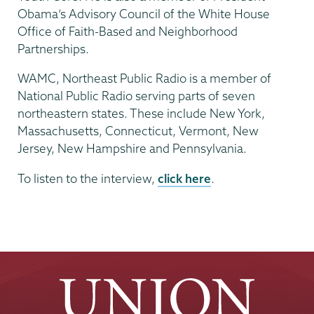
Obama’s Advisory Council of the White House
Office of Faith-Based and Neighborhood
Partnerships.
WAMC, Northeast Public Radio is a member of
National Public Radio serving parts of seven
northeastern states. These include New York,
Massachusetts, Connecticut, Vermont, New
Jersey, New Hampshire and Pennsylvania.
To listen to the interview,
click here
.