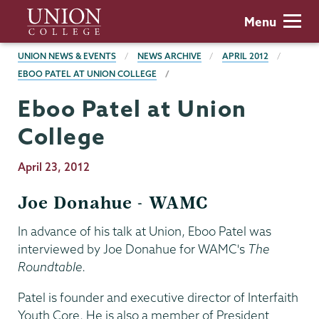
Skip
Union
Menu
to
College
main
BREADCRUMBS
UNION NEWS & EVENTS
NEWS ARCHIVE
APRIL 2012
content
EBOO PATEL AT UNION COLLEGE
Eboo Patel at Union
College
Publication
April 23, 2012
Date
Joe Donahue - WAMC
In advance of his talk at Union, Eboo Patel was
interviewed by Joe Donahue for WAMC's
The
Roundtable
.
Patel is founder and executive director of Interfaith
Youth Core. He is also a member of President