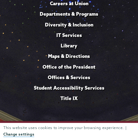
Careers at Union
Departments & Programs
Diversity & Inclusion
IT Services
Library
Maps & Directions
Office of the President
Offices & Services
Student Accessibility Services
Title IX
Trustees of
This website uses cookies to improve your browsing experience. |
807 Union Street Schenectady, NY 12308 © 2026
Union College
Student consumer information
Website
·
·
Change settings