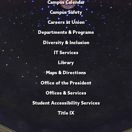
Campus Calendar
Campus Safety
Careers at Union
Departments & Programs
Diversity & Inclusion
IT Services
Library
Maps & Directions
Office of the President
Offices & Services
Student Accessibility Services
Title IX