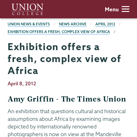
Skip
Union
Menu
to
College
main
BREADCRUMBS
UNION NEWS & EVENTS
NEWS ARCHIVE
APRIL 2012
content
EXHIBITION OFFERS A FRESH, COMPLEX VIEW OF AFRICA
Exhibition offers a
fresh, complex view of
Africa
Publication
April 8, 2012
Date
Amy Griffin - The Times Union
An exhibition that questions cultural and historical
assumptions about Africa by examining images
depicted by internationally renowned
photographers is now on view at the Mandeville