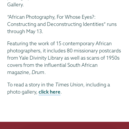
Gallery.
“African Photography, For Whose Eyes?:
Constructing and Deconstructing Identities” runs
through May 13.
Featuring the work of 15 contemporary African
photographers, it includes 80 missionary postcards
from Yale Divinity Library as well as scans of 1950s
covers from the influential South African
magazine,
Drum
.
To read a story in the
Times Union
, including a
photo gallery,
click here
.