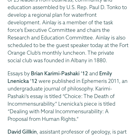
education assembled by U.S. Rep. Paul D. Tonko to
develop a regional plan for waterfront
development. Ainlay is a member of the task
force’s Executive Committee and chairs the
Research and Education Committee. Ainlay is also
scheduled to be the guest speaker today at the Fort
Orange Club’s monthly luncheon. The private
social club was founded in Albany in 1880.
Essays by
Brian Karimi-Pashaki ’12
and
Emily
Lnenicka ’12
were published in Ephemeris 2011, an
undergraduate journal of philosophy. Karimi-
Pashaki’s essay is titled “Choice: The Death of
Incommensurability.” Lnenicka’s piece is titled
“Dealing with Moral Incommensurability: A
Proposal from Human Rights.”
David Gillkin
, assistant professor of geology, is part