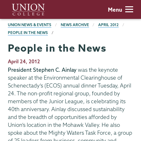
Skip
Union
Menu
to
College
main
BREADCRUMBS
UNION NEWS & EVENTS
NEWS ARCHIVE
APRIL 2012
content
PEOPLE IN THE NEWS
People in the News
Publication
April 24, 2012
Date
President Stephen C. Ainlay
was the keynote
speaker at the Environmental Clearinghouse of
Schenectady’s (ECOS) annual dinner Tuesday, April
24. The non-profit regional group, founded by
members of the Junior League, is celebrating its
40th anniversary. Ainlay discussed sustainability
and the breadth of opportunities afforded by
Union’s location in the Mohawk Valley. He also
spoke about the Mighty Waters Task Force, a group
of 25 leaders from business, community and