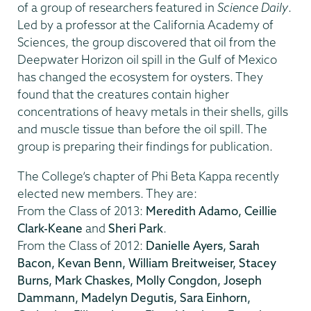
of a group of researchers featured in
Science Daily
.
Led by a professor at the California Academy of
Sciences, the group discovered that oil from the
Deepwater Horizon oil spill in the Gulf of Mexico
has changed the ecosystem for oysters. They
found that the creatures contain higher
concentrations of heavy metals in their shells, gills
and muscle tissue than before the oil spill. The
group is preparing their findings for publication.
The College’s chapter of Phi Beta Kappa recently
elected new members. They are:
From the Class of 2013:
Meredith Adamo, Ceillie
Clark-Keane
and
Sheri Park
.
From the Class of 2012:
Danielle Ayers, Sarah
Bacon, Kevan Benn, William Breitweiser, Stacey
Burns, Mark Chaskes, Molly Congdon, Joseph
Dammann, Madelyn Degutis, Sara Einhorn,