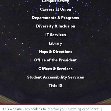
Campus Safety
Careers at Union
Departments & Programs
Diversity & Inclusion
IT Services
Library
Maps & Directions
Office of the President
Offices & Services
Student Accessibility Services
Title IX
This website uses cookies to improve your browsing experience. |
Trustees of
807 Union Street Schenectady, NY 12308 © 2026