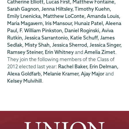
Catherine Elliott, Lucas First, Matthew Fontaine,
Sarah Gagnon, Jenna Hiltsley, Timothy Kuehn,
Emily Lnenicka, Matthew LoConte, Amanda Louis,
Maria Magavern, Iris Mansour, Hunaiz Patel, Aleena
Paul, F. William Pinkston, Daniel Roginski, Aviva
Rutkin, Jessica Sarrantonio, Katie Schuff, James
Sedlak, Misty Shah, Jessica Sherrod, Jessica Singer,
Ramsey Steiner, Erin Whitney
and
Amelia Zimet
.
They join the following members of the Class of
2012 elected last year:
Rachel Baker, Erin Delman,
Alexa Goldfarb, Melanie Kramer, Ajay Major
and
Kelsey Mulvihill
.