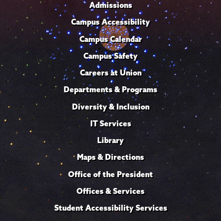
Admissions
Campus Accessibility
Campus Calendar
Campus Safety
Careers at Union
Departments & Programs
Diversity & Inclusion
IT Services
Library
Maps & Directions
Office of the President
Offices & Services
Student Accessibility Services