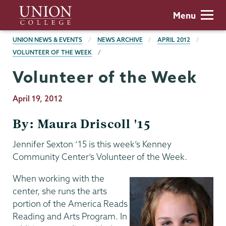
Skip
Union
Menu
to
College
main
BREADCRUMBS
UNION NEWS & EVENTS
NEWS ARCHIVE
APRIL 2012
content
VOLUNTEER OF THE WEEK
Volunteer of the Week
Publication
April 19, 2012
Date
By: Maura Driscoll '15
Jennifer Sexton ’15 is this week’s Kenney
Community Center’s Volunteer of the Week.
When working with the
center, she runs the arts
portion of the America Reads
Reading and Arts Program. In