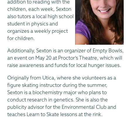
addition to reading with the
children, each week, Sexton
also tutors a local high school
student in physics and
organizes a weekly project
for children.
Additionally, Sexton is an organizer of Empty Bowls,
an event on May 20 at Proctor’s Theatre, which will
raise awareness and funds for local hunger issues.
Originally from Utica, where she volunteers as a
figure skating instructor during the summer,
Sexton is a biochemistry major who plans to
conduct research in genetics. She is also the
publicity advisor for the Environmental Club and
teaches Learn to Skate lessons at the rink.